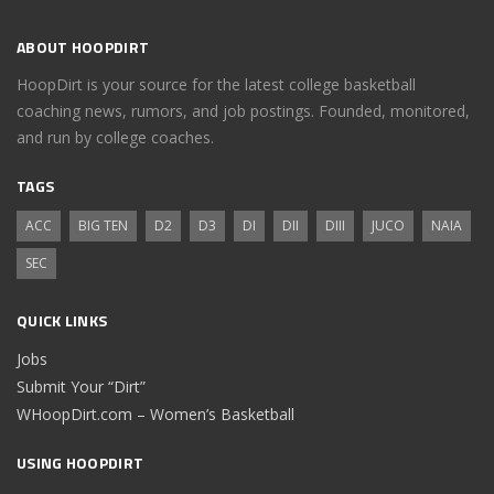
ABOUT HOOPDIRT
HoopDirt is your source for the latest college basketball
coaching news, rumors, and job postings. Founded, monitored,
and run by college coaches.
TAGS
ACC
BIG TEN
D2
D3
DI
DII
DIII
JUCO
NAIA
SEC
QUICK LINKS
Jobs
Submit Your “Dirt”
WHoopDirt.com – Women’s Basketball
USING HOOPDIRT