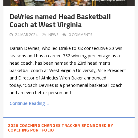
DeVries named Head Basketball
Coach at West Virginia
24 MAR 2024
NEWS
0 COMMENTS
Darian DeVries, who led Drake to six consecutive 20-win
seasons and has a career .732 winning percentage as a
head coach, has been named the 23rd head men’s
basketball coach at West Virginia University, Vice President
and Director of Athletics Wren Baker announced
today. “Coach DeVries is a phenomenal basketball coach
and an even better person and
Continue Reading →
2026 COACHING CHANGES TRACKER SPONSORED BY
COACHING PORTFOLIO