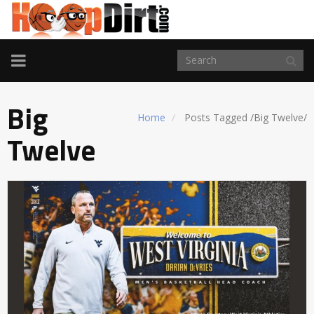
TOGGLE
NAVIGATION
Big
Home
Posts Tagged
/
Big Twelve/
Twelve