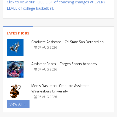
Click to view our FULL LIST of coaching changes at EVERY
LEVEL of college basketball.
LATEST JOBS
Graduate Assistant – Cal State San Bernardino
07 AUG 2026
Assistant Coach – Forges Sports Academy
07 AUG 2026
Men’s Basketball Graduate Assistant –
Waynesburg University
06 AUG 2026
View All →