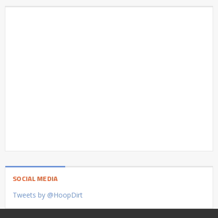
SOCIAL MEDIA
Tweets by @HoopDirt