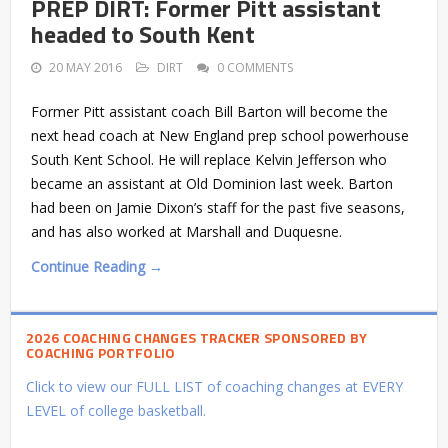
PREP DIRT: Former Pitt assistant
headed to South Kent
20 MAY 2016
DIRT
0 COMMENTS
Former Pitt assistant coach Bill Barton will become the
next head coach at New England prep school powerhouse
South Kent School. He will replace Kelvin Jefferson who
became an assistant at Old Dominion last week. Barton
had been on Jamie Dixon’s staff for the past five seasons,
and has also worked at Marshall and Duquesne.
Continue Reading →
2026 COACHING CHANGES TRACKER SPONSORED BY
COACHING PORTFOLIO
Click to view our FULL LIST of coaching changes at EVERY
LEVEL of college basketball.