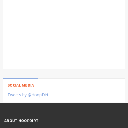
SOCIAL MEDIA
Tweets by @HoopDirt
ABOUT HOOPDIRT