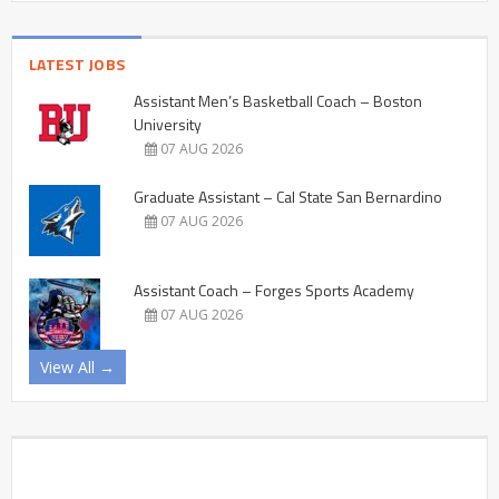
LATEST JOBS
Assistant Men’s Basketball Coach – Boston
University
07 AUG 2026
Graduate Assistant – Cal State San Bernardino
07 AUG 2026
Assistant Coach – Forges Sports Academy
07 AUG 2026
View All →