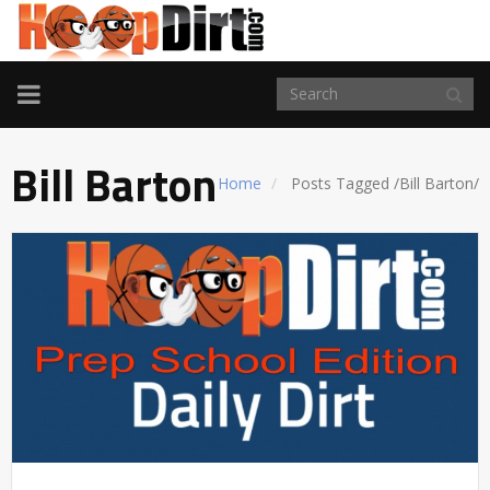
TOGGLE
NAVIGATION
Bill Barton
Home
Posts Tagged
/
Bill Barton/