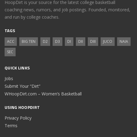
HoopDirt is your source for the latest college basketball
coaching news, rumors, and job postings. Founded, monitored,
and run by college coaches.
TAGS
ACC
BIG TEN
D2
D3
DI
DII
DIII
JUCO
NAIA
SEC
QUICK LINKS
Jobs
Submit Your “Dirt”
WHoopDirt.com – Women’s Basketball
USING HOOPDIRT
Privacy Policy
Terms