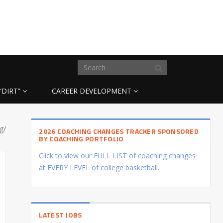
“DIRT”
CAREER DEVELOPMENT
g/
2026 COACHING CHANGES TRACKER SPONSORED
BY COACHING PORTFOLIO
Click to view our FULL LIST of coaching changes
at EVERY LEVEL of college basketball.
LATEST JOBS