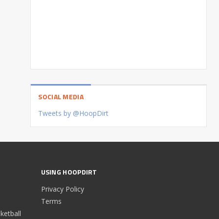
SOCIAL MEDIA
Tweets by @HoopDirt
USING HOOPDIRT
Privacy Policy
Terms
etball