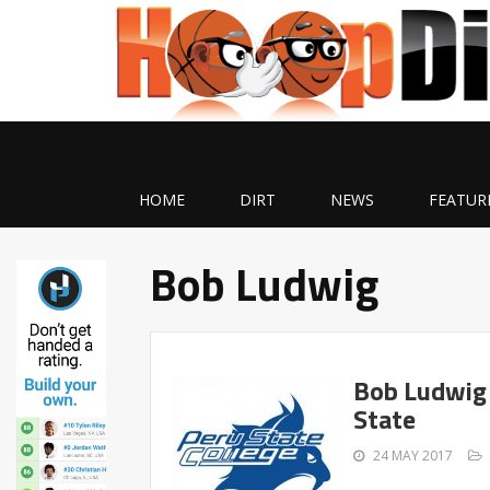
HOME
DIRT
NEWS
FEATUR
Bob Ludwig
Bob Ludwig
State
24 MAY 2017