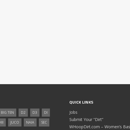
QUICK LINKS
Jobs
BIG TEN
D2
D3
DI
Submit Your “Dirt”
III
JUCO
NAIA
SEC
WHoopDirt.com – Women’s Bask