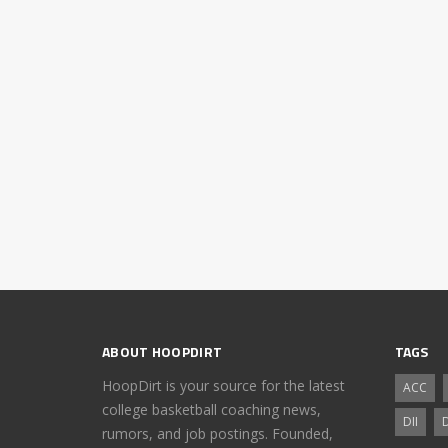
ABOUT HOOPDIRT
TAGS
HoopDirt is your source for the latest
ACC
college basketball coaching news,
DII
D
rumors, and job postings. Founded,