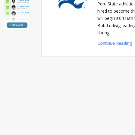
Peru State athleti
hired to become th
will begin its 116t
Bob Ludwig leading
during
Continue Reading 