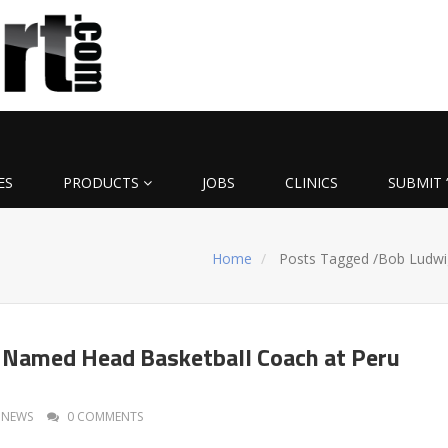
ES
PRODUCTS
JOBS
CLINICS
SUBMIT 
Home
Posts Tagged
/
Bob Ludwi
 Named Head Basketball Coach at Peru
NEWS
0 COMMENTS