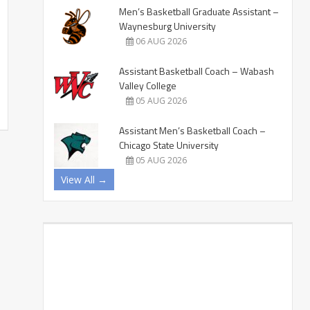
Men’s Basketball Graduate Assistant –
Waynesburg University
06 AUG 2026
Assistant Basketball Coach – Wabash
Valley College
05 AUG 2026
Assistant Men’s Basketball Coach –
Chicago State University
05 AUG 2026
View All →