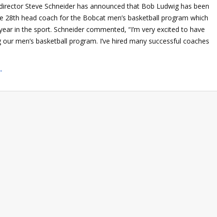
c director Steve Schneider has announced that Bob Ludwig has been
e 28th head coach for the Bobcat men’s basketball program which
h year in the sport. Schneider commented, “I’m very excited to have
 our men’s basketball program. I’ve hired many successful coaches
→