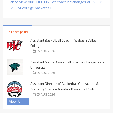
Click to view our FULL LIST of coaching changes at EVERY
LEVEL of college basketball.
LATEST JOBS
Assistant Basketball Coach – Wabash Valley
College
05 AUG 2026
Assistant Men’s Basketball Coach – Chicago State
University
05 AUG 2026
Assistant Director of Basketball Operations &
Academy Coach – Arruda’s Basketball Club
05 AUG 2026
View All →