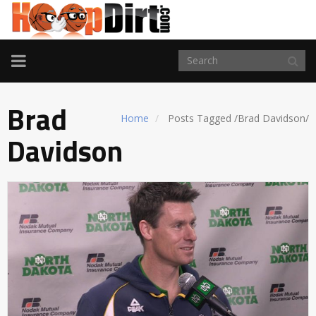
TOGGLE
NAVIGATION
Brad
Home
Posts Tagged
/
Brad Davidson/
Davidson