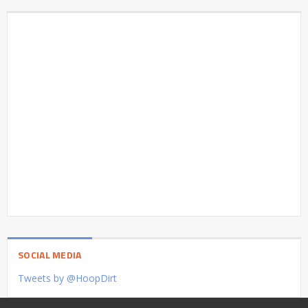
SOCIAL MEDIA
Tweets by @HoopDirt