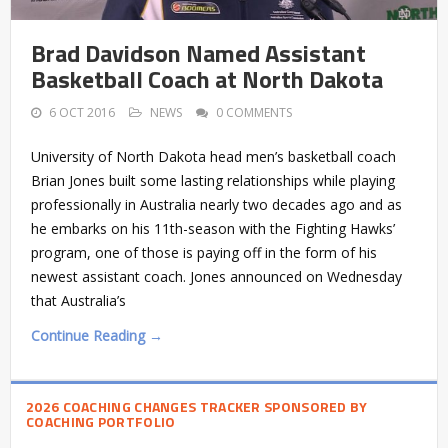
Brad Davidson Named Assistant
Basketball Coach at North Dakota
6 OCT 2016
NEWS
0 COMMENTS
University of North Dakota head men’s basketball coach
Brian Jones built some lasting relationships while playing
professionally in Australia nearly two decades ago and as
he embarks on his 11th-season with the Fighting Hawks’
program, one of those is paying off in the form of his
newest assistant coach. Jones announced on Wednesday
that Australia’s
Continue Reading →
2026 COACHING CHANGES TRACKER SPONSORED BY
COACHING PORTFOLIO