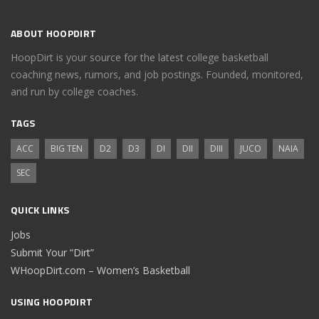
ABOUT HOOPDIRT
HoopDirt is your source for the latest college basketball
coaching news, rumors, and job postings. Founded, monitored,
and run by college coaches.
TAGS
ACC
BIG TEN
D2
D3
DI
DII
DIII
JUCO
NAIA
SEC
QUICK LINKS
Jobs
Submit Your “Dirt”
WHoopDirt.com – Women’s Basketball
USING HOOPDIRT