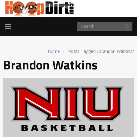
TOGGLE
NAVIGATION
Home
Posts Tagged
/
Brandon Watkins/
Brandon Watkins