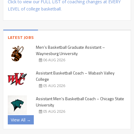
Click to view our FULL LIST of coaching changes at EVERY
LEVEL of college basketball.
LATEST JOBS
Men’s Basketball Graduate Assistant –
Waynesburg University
06 AUG 2026
Assistant Basketball Coach – Wabash Valley
College
05 AUG 2026
Assistant Men’s Basketball Coach – Chicago State
University
05 AUG 2026
View All →