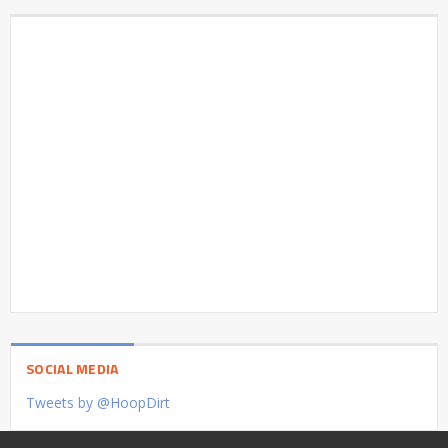
SOCIAL MEDIA
Tweets by @HoopDirt