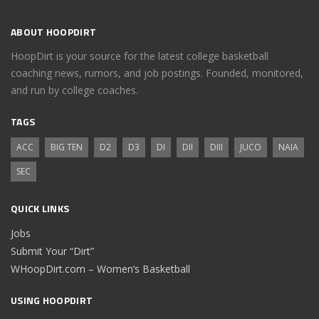
ABOUT HOOPDIRT
HoopDirt is your source for the latest college basketball
coaching news, rumors, and job postings. Founded, monitored,
and run by college coaches.
TAGS
ACC
BIG TEN
D2
D3
DI
DII
DIII
JUCO
NAIA
SEC
QUICK LINKS
Jobs
Submit Your “Dirt”
WHoopDirt.com – Women’s Basketball
USING HOOPDIRT