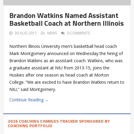
Brandon Watkins Named Assistant
Basketball Coach at Northern Illinois
30 AUG 2017
NEWS
0 COMMENTS
Northern Illinois University men’s basketball head coach
Mark Montgomery announced on Wednesday the hiring of
Brandon Watkins as an assistant coach. Watkins, who was
a graduate assistant at NIU from 2013-15, joins the
Huskies after one season as head coach at Morton
College. “We are excited to have Brandon Watkins return to
NIU,” said Montgomery.
Continue Reading →
2026 COACHING CHANGES TRACKER SPONSORED BY
COACHING PORTFOLIO