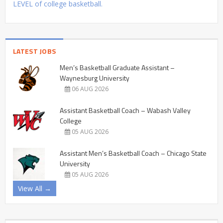
LEVEL of college basketball.
LATEST JOBS
Men’s Basketball Graduate Assistant –
Waynesburg University
06 AUG 2026
Assistant Basketball Coach – Wabash Valley
College
05 AUG 2026
Assistant Men’s Basketball Coach – Chicago State
University
05 AUG 2026
View All →