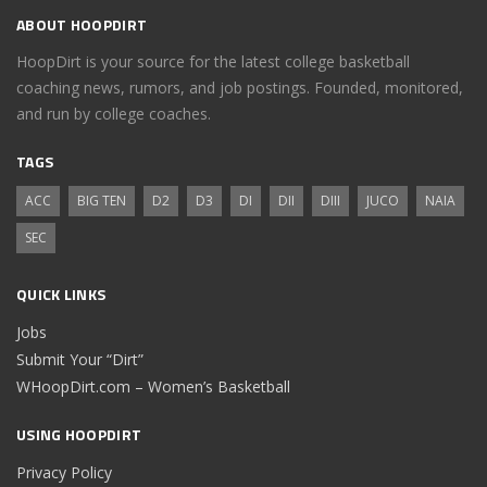
ABOUT HOOPDIRT
HoopDirt is your source for the latest college basketball
coaching news, rumors, and job postings. Founded, monitored,
and run by college coaches.
TAGS
ACC
BIG TEN
D2
D3
DI
DII
DIII
JUCO
NAIA
SEC
QUICK LINKS
Jobs
Submit Your “Dirt”
WHoopDirt.com – Women’s Basketball
USING HOOPDIRT
Privacy Policy