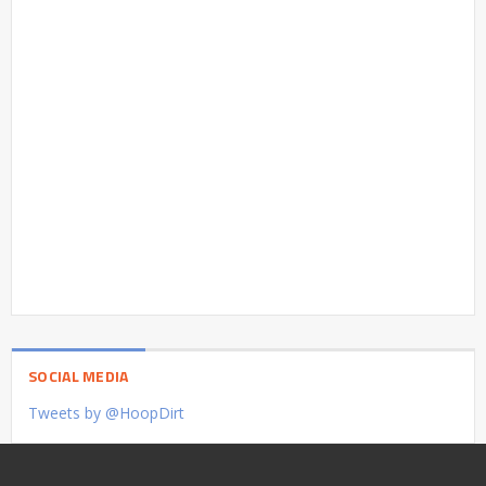
SOCIAL MEDIA
Tweets by @HoopDirt