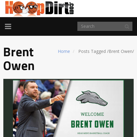
TOGGLE
NAVIGATION
Brent
Home
Posts Tagged
/
Brent Owen/
Owen