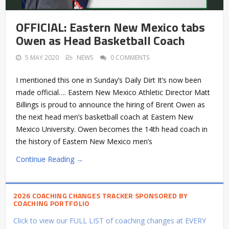
OFFICIAL: Eastern New Mexico tabs
Owen as Head Basketball Coach
5 MAY 2020
NEWS
0 COMMENTS
I mentioned this one in Sunday’s Daily Dirt It’s now been
made official…. Eastern New Mexico Athletic Director Matt
Billings is proud to announce the hiring of Brent Owen as
the next head men’s basketball coach at Eastern New
Mexico University. Owen becomes the 14th head coach in
the history of Eastern New Mexico men’s
Continue Reading →
2026 COACHING CHANGES TRACKER SPONSORED BY
COACHING PORTFOLIO
Click to view our FULL LIST of coaching changes at EVERY