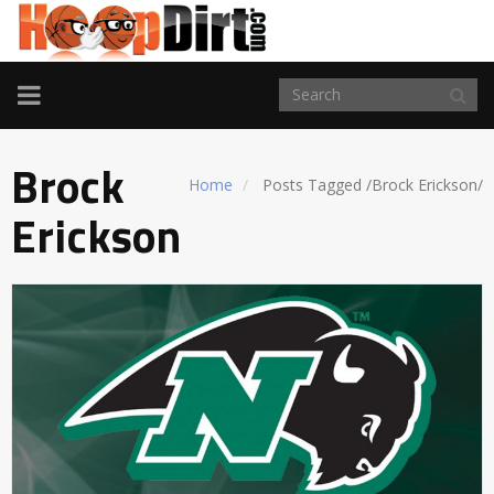
TOGGLE
NAVIGATION
Brock
Home
Posts Tagged
/
Brock Erickson/
Erickson