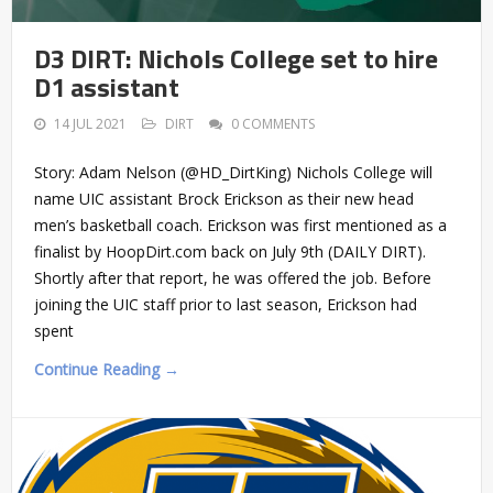
D3 DIRT: Nichols College set to hire
D1 assistant
14 JUL 2021
DIRT
0 COMMENTS
Story: Adam Nelson (@HD_DirtKing) Nichols College will
name UIC assistant Brock Erickson as their new head
men’s basketball coach. Erickson was first mentioned as a
finalist by HoopDirt.com back on July 9th (DAILY DIRT).
Shortly after that report, he was offered the job. Before
joining the UIC staff prior to last season, Erickson had
spent
Continue Reading →