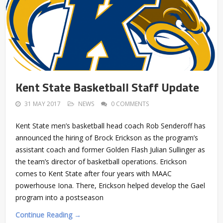
Kent State Basketball Staff Update
31 MAY 2017
NEWS
0 COMMENTS
Kent State men’s basketball head coach Rob Senderoff has
announced the hiring of Brock Erickson as the program’s
assistant coach and former Golden Flash Julian Sullinger as
the team’s director of basketball operations. Erickson
comes to Kent State after four years with MAAC
powerhouse Iona. There, Erickson helped develop the Gael
program into a postseason
Continue Reading →