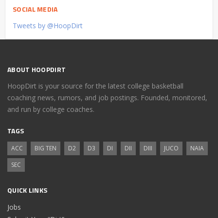
SOCIAL MEDIA
Tweets by @HoopDirt
ABOUT HOOPDIRT
HoopDirt is your source for the latest college basketball
coaching news, rumors, and job postings. Founded, monitored,
and run by college coaches.
TAGS
ACC
BIG TEN
D2
D3
DI
DII
DIII
JUCO
NAIA
SEC
QUICK LINKS
Jobs