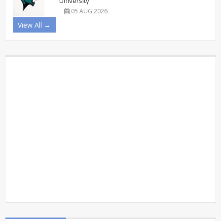
University
05 AUG 2026
View All →