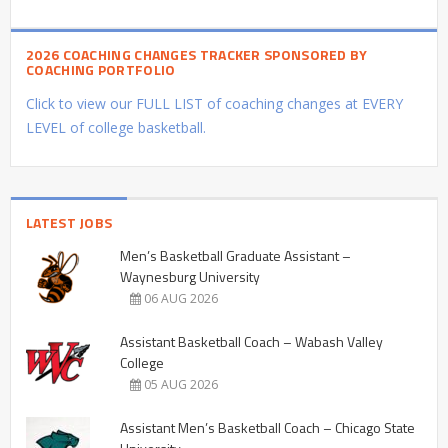
2026 COACHING CHANGES TRACKER SPONSORED BY
COACHING PORTFOLIO
Click to view our FULL LIST of coaching changes at EVERY
LEVEL of college basketball.
LATEST JOBS
Men’s Basketball Graduate Assistant –
Waynesburg University
06 AUG 2026
Assistant Basketball Coach – Wabash Valley
College
05 AUG 2026
Assistant Men’s Basketball Coach – Chicago State