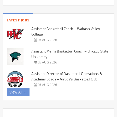
LATEST JOBS
Assistant Basketball Coach – Wabash Valley
College
05 AUG 2026
Assistant Men’s Basketball Coach – Chicago State
University
05 AUG 2026
Assistant Director of Basketball Operations &
Academy Coach – Arruda’s Basketball Club
05 AUG 2026
View All →