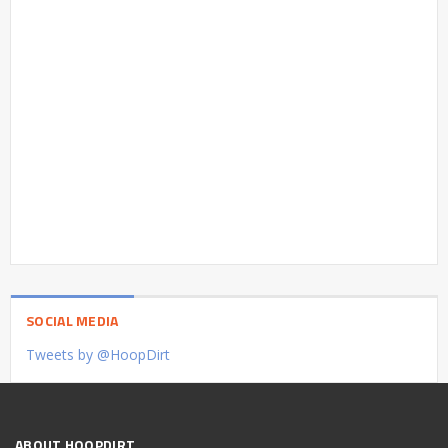
SOCIAL MEDIA
Tweets by @HoopDirt
ABOUT HOOPDIRT