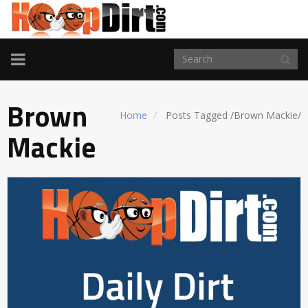
TOGGLE
NAVIGATION
Brown
Home
Posts Tagged
/
Brown Mackie/
Mackie