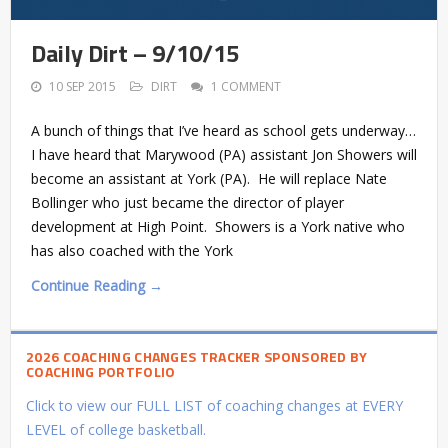
Daily Dirt – 9/10/15
10 SEP 2015
DIRT
1 COMMENT
A bunch of things that I’ve heard as school gets underway…
I have heard that Marywood (PA) assistant Jon Showers will
become an assistant at York (PA). He will replace Nate
Bollinger who just became the director of player
development at High Point. Showers is a York native who
has also coached with the York
Continue Reading →
2026 COACHING CHANGES TRACKER SPONSORED BY
COACHING PORTFOLIO
Click to view our FULL LIST of coaching changes at EVERY
LEVEL of college basketball.