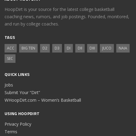
HoopDirt is your source for the latest college basketball
coaching news, rumors, and job postings. Founded, monitored,
and run by college coaches.
TAGS
ACC
BIG TEN
D2
D3
DI
DII
DIII
JUCO
NAIA
SEC
QUICK LINKS
Jobs
Submit Your “Dirt”
WHoopDirt.com – Women’s Basketball
USING HOOPDIRT
Privacy Policy
Terms