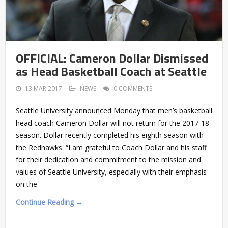
OFFICIAL: Cameron Dollar Dismissed
as Head Basketball Coach at Seattle
13 MAR 2017
NEWS
0 COMMENTS
Seattle University announced Monday that men’s basketball
head coach Cameron Dollar will not return for the 2017-18
season. Dollar recently completed his eighth season with
the Redhawks. “I am grateful to Coach Dollar and his staff
for their dedication and commitment to the mission and
values of Seattle University, especially with their emphasis
on the
Continue Reading →