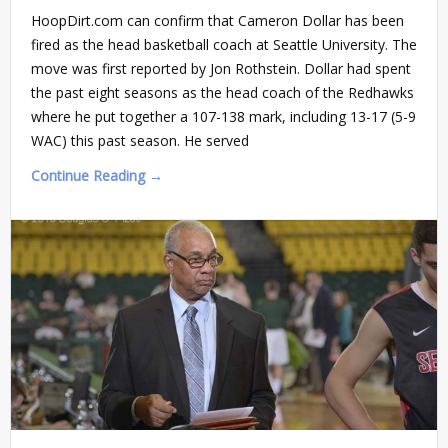
HoopDirt.com can confirm that Cameron Dollar has been
fired as the head basketball coach at Seattle University. The
move was first reported by Jon Rothstein. Dollar had spent
the past eight seasons as the head coach of the Redhawks
where he put together a 107-138 mark, including 13-17 (5-9
WAC) this past season. He served
Continue Reading →