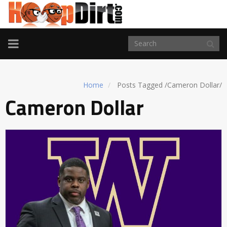
TOGGLE
NAVIGATION
Home
Posts Tagged
/
Cameron Dollar/
Cameron Dollar