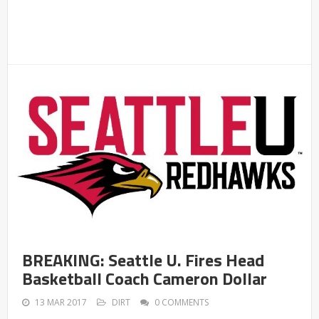
BREAKING: Seattle U. Fires Head
Basketball Coach Cameron Dollar
13 MAR 2017
DIRT
0 COMMENTS