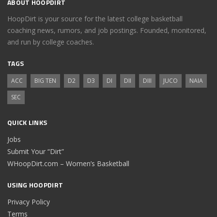
ABOUT HOOPDIRT
HoopDirt is your source for the latest college basketball
coaching news, rumors, and job postings. Founded, monitored,
and run by college coaches.
TAGS
ACC
BIG TEN
D2
D3
DI
DII
DIII
JUCO
NAIA
SEC
QUICK LINKS
Jobs
Submit Your “Dirt”
WHoopDirt.com – Women’s Basketball
USING HOOPDIRT
Privacy Policy
Terms