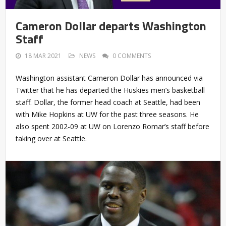
Cameron Dollar departs Washington
Staff
18 MAR 2021
NEWS
0 COMMENTS
Washington assistant Cameron Dollar has announced via
Twitter that he has departed the Huskies men’s basketball
staff. Dollar, the former head coach at Seattle, had been
with Mike Hopkins at UW for the past three seasons. He
also spent 2002-09 at UW on Lorenzo Romar’s staff before
taking over at Seattle.