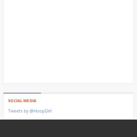
SOCIAL MEDIA
Tweets by @HoopDirt