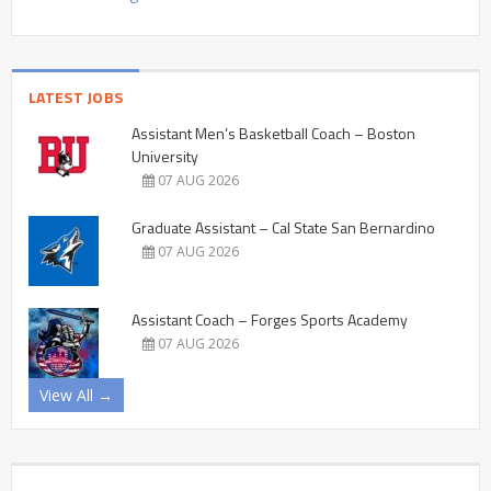
LATEST JOBS
Assistant Men’s Basketball Coach – Boston
University
07 AUG 2026
Graduate Assistant – Cal State San Bernardino
07 AUG 2026
Assistant Coach – Forges Sports Academy
07 AUG 2026
View All →