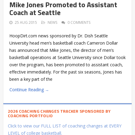
Mike Jones Promoted to Assistant
Coach at Seattle
25 AUG 2015
NEWS
0 COMMENTS
HoopDirt.com news sponsored by Dr. Dish Seattle
University head men’s basketball coach Cameron Dollar
has announced that Mike Jones, the director of men’s
basketball operations at Seattle University since Dollar took
over the program, has been promoted to assistant coach,
effective immediately. For the past six seasons, Jones has
been a key part of the
Continue Reading →
2026 COACHING CHANGES TRACKER SPONSORED BY
COACHING PORTFOLIO
Click to view our FULL LIST of coaching changes at EVERY
LEVEL of college basketball.