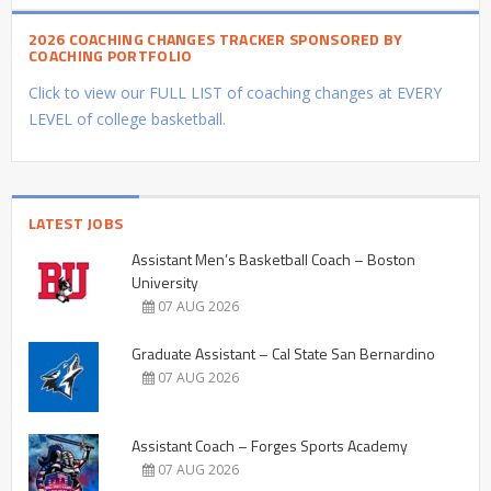
2026 COACHING CHANGES TRACKER SPONSORED BY
COACHING PORTFOLIO
Click to view our FULL LIST of coaching changes at EVERY
LEVEL of college basketball.
LATEST JOBS
Assistant Men’s Basketball Coach – Boston
University
07 AUG 2026
Graduate Assistant – Cal State San Bernardino
07 AUG 2026
Assistant Coach – Forges Sports Academy
07 AUG 2026