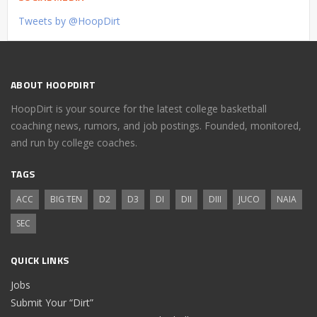
Tweets by @HoopDirt
ABOUT HOOPDIRT
HoopDirt is your source for the latest college basketball
coaching news, rumors, and job postings. Founded, monitored,
and run by college coaches.
TAGS
ACC
BIG TEN
D2
D3
DI
DII
DIII
JUCO
NAIA
SEC
QUICK LINKS
Jobs
Submit Your “Dirt”