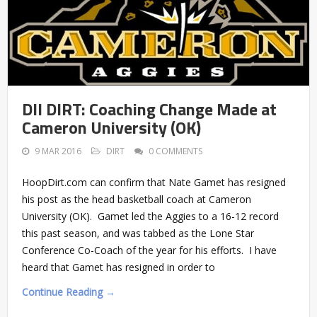
DII DIRT: Coaching Change Made at
Cameron University (OK)
9 MAR 2016
DIRT
0 COMMENTS
HoopDirt.com can confirm that Nate Gamet has resigned
his post as the head basketball coach at Cameron
University (OK). Gamet led the Aggies to a 16-12 record
this past season, and was tabbed as the Lone Star
Conference Co-Coach of the year for his efforts. I have
heard that Gamet has resigned in order to
Continue Reading →