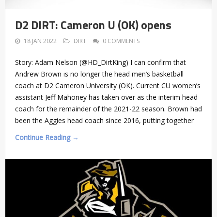
D2 DIRT: Cameron U (OK) opens
18 JAN 2022
DIRT
0 COMMENTS
Story: Adam Nelson (@HD_DirtKing) I can confirm that
Andrew Brown is no longer the head men’s basketball
coach at D2 Cameron University (OK). Current CU women’s
assistant Jeff Mahoney has taken over as the interim head
coach for the remainder of the 2021-22 season. Brown had
been the Aggies head coach since 2016, putting together
Continue Reading →