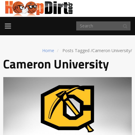
TOGGLE
NAVIGATION
Home
Posts Tagged
/
Cameron University/
Cameron University