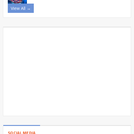
View All →
SOCIAL MEDIA