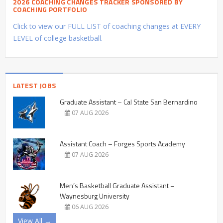
2026 COACHING CHANGES TRACKER SPONSORED BY
COACHING PORTFOLIO
Click to view our FULL LIST of coaching changes at EVERY
LEVEL of college basketball.
LATEST JOBS
Graduate Assistant – Cal State San Bernardino
07 AUG 2026
Assistant Coach – Forges Sports Academy
07 AUG 2026
Men’s Basketball Graduate Assistant –
Waynesburg University
06 AUG 2026
View All →