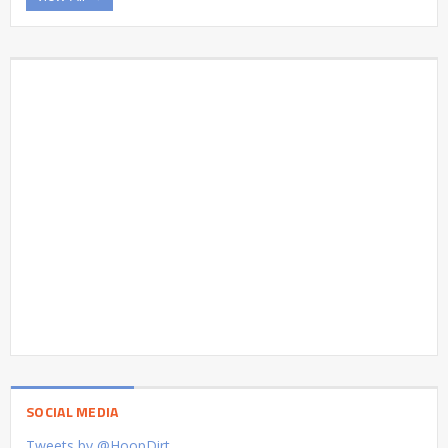
SOCIAL MEDIA
Tweets by @HoopDirt