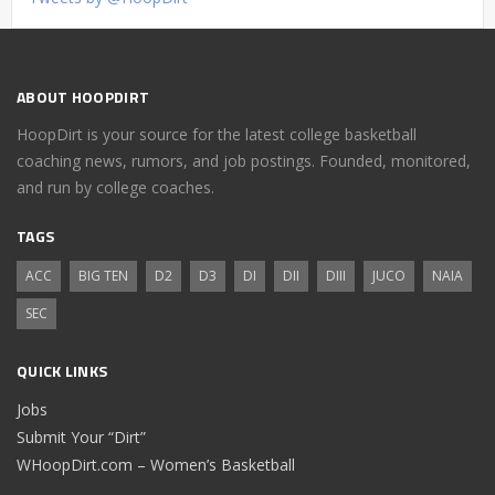
ABOUT HOOPDIRT
HoopDirt is your source for the latest college basketball
coaching news, rumors, and job postings. Founded, monitored,
and run by college coaches.
TAGS
ACC
BIG TEN
D2
D3
DI
DII
DIII
JUCO
NAIA
SEC
QUICK LINKS
Jobs
Submit Your “Dirt”
WHoopDirt.com – Women’s Basketball