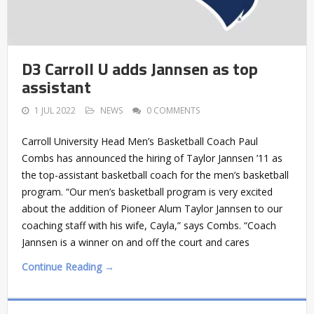
D3 Carroll U adds Jannsen as top
assistant
1 JUL 2022
NEWS
0 COMMENTS
Carroll University Head Men’s Basketball Coach Paul
Combs has announced the hiring of Taylor Jannsen ’11 as
the top-assistant basketball coach for the men’s basketball
program. “Our men’s basketball program is very excited
about the addition of Pioneer Alum Taylor Jannsen to our
coaching staff with his wife, Cayla,” says Combs. “Coach
Jannsen is a winner on and off the court and cares
Continue Reading →