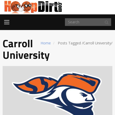
TOGGLE
NAVIGATION
Carroll
Home
Posts Tagged
/
Carroll University/
University