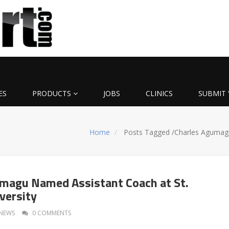
ES
PRODUCTS
JOBS
CLINICS
SUBMIT 
u
Home
Posts Tagged
/
Charles Agumag
magu Named Assistant Coach at St.
versity
NEWS
0 COMMENTS