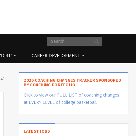
“DIRT”
CAREER DEVELOPMENT
u/
2026 COACHING CHANGES TRACKER SPONSORED
BY COACHING PORTFOLIO
Click to view our FULL LIST of coaching changes
at EVERY LEVEL of college basketball.
LATEST JOBS