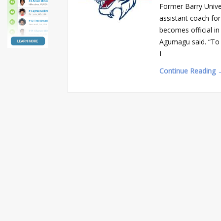
Former Barry Unive
assistant coach for
becomes official in 
Agumagu said. “To G
I
Continue Reading 