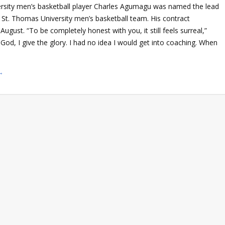
rsity men’s basketball player Charles Agumagu was named the lead
 St. Thomas University men’s basketball team. His contract
August. “To be completely honest with you, it still feels surreal,”
od, I give the glory. I had no idea I would get into coaching. When
→