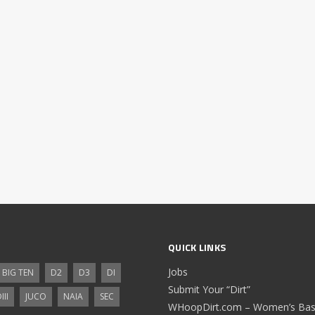
QUICK LINKS
Jobs
BIG TEN
D2
D3
DI
Submit Your “Dirt”
III
JUCO
NAIA
SEC
WHoopDirt.com – Women’s Bask