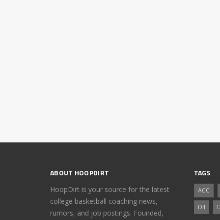
ABOUT HOOPDIRT
TAGS
HoopDirt is your source for the latest
ACC
college basketball coaching news,
DII
D
rumors, and job postings. Founded,