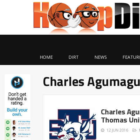
HOME
DIRT
NEWS
FEATUR
Charles Agumag
Charles Agu
Thomas Uni
12 JUN 2016