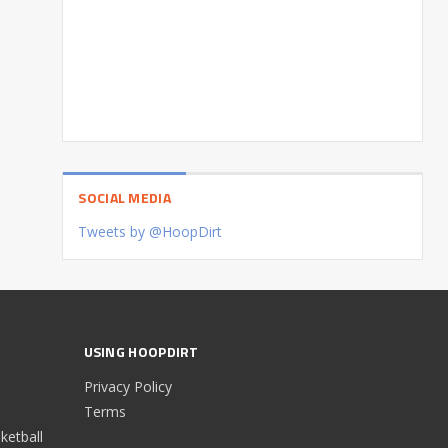
SOCIAL MEDIA
Tweets by @HoopDirt
USING HOOPDIRT
Privacy Policy
Terms
etball