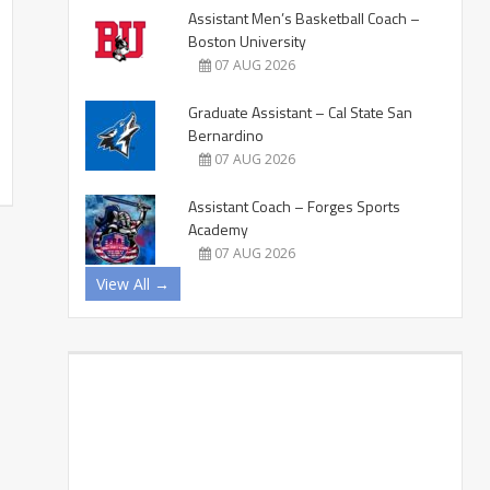
Assistant Men’s Basketball Coach –
Boston University
07 AUG 2026
Graduate Assistant – Cal State San
Bernardino
07 AUG 2026
Assistant Coach – Forges Sports
Academy
07 AUG 2026
View All →