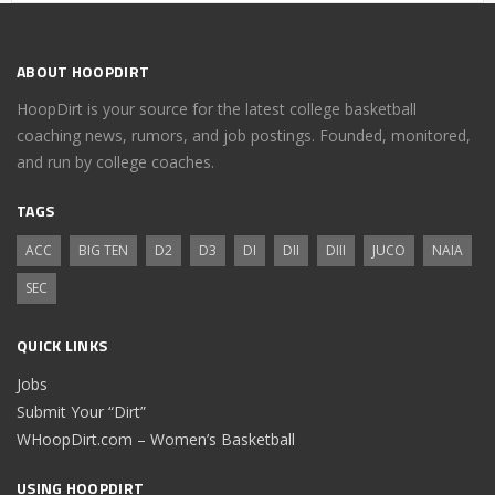
ABOUT HOOPDIRT
HoopDirt is your source for the latest college basketball
coaching news, rumors, and job postings. Founded, monitored,
and run by college coaches.
TAGS
ACC
BIG TEN
D2
D3
DI
DII
DIII
JUCO
NAIA
SEC
QUICK LINKS
Jobs
Submit Your “Dirt”
WHoopDirt.com – Women’s Basketball
USING HOOPDIRT