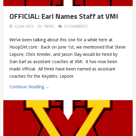
OFFICIAL: Earl Names Staff at VMI
6 JUN 2015
NEWS
0 COMMENTS
We’ve been talking about this one for a while here at
HoopDirt.com. Back on June 1st, we mentioned that Steve
Lepore, Chris Kreider, and Jason Slay would be hired by
Dan Earl as assistant coaches at VMI. It has now been
made official. All three have been named as assistant
coaches for the Keydets. Lepore
Continue Reading →