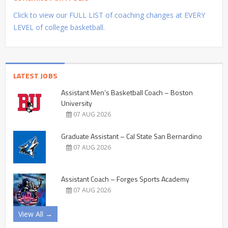
Click to view our FULL LIST of coaching changes at EVERY
LEVEL of college basketball.
LATEST JOBS
Assistant Men’s Basketball Coach – Boston
University
07 AUG 2026
Graduate Assistant – Cal State San Bernardino
07 AUG 2026
Assistant Coach – Forges Sports Academy
07 AUG 2026
View All →