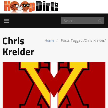
TOGGLE
NAVIGATION
Chris
Home
Posts Tagged
/
Chris Kreider/
Kreider