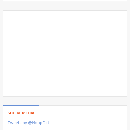
SOCIAL MEDIA
Tweets by @HoopDirt