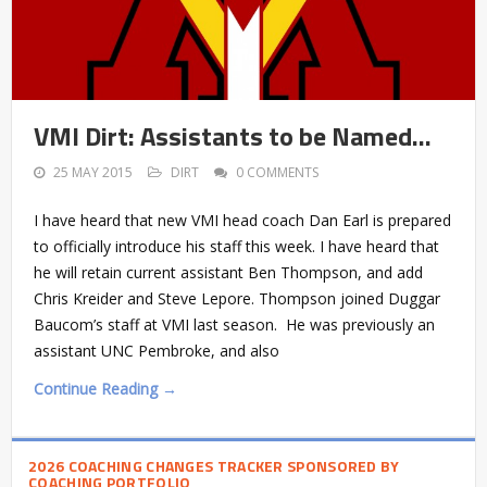
VMI Dirt: Assistants to be Named…
25 MAY 2015
DIRT
0 COMMENTS
I have heard that new VMI head coach Dan Earl is prepared
to officially introduce his staff this week. I have heard that
he will retain current assistant Ben Thompson, and add
Chris Kreider and Steve Lepore. Thompson joined Duggar
Baucom’s staff at VMI last season. He was previously an
assistant UNC Pembroke, and also
Continue Reading →
2026 COACHING CHANGES TRACKER SPONSORED BY
COACHING PORTFOLIO