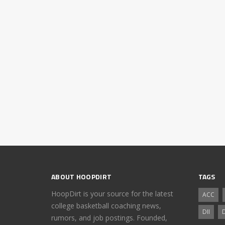
ABOUT HOOPDIRT
TAGS
HoopDirt is your source for the latest
ACC
college basketball coaching news,
DII
D
rumors, and job postings. Founded,