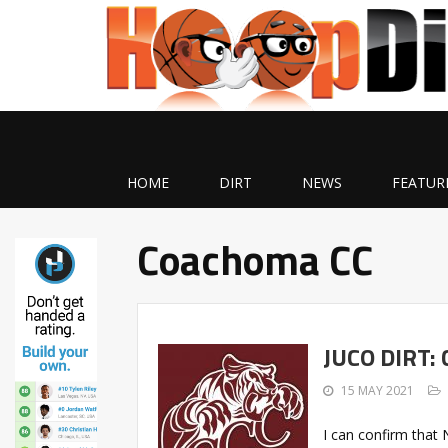
HOME
DIRT
NEWS
FEATUR
Coachoma CC
JUCO DIRT:
15 MAY 2021
I can confirm tha