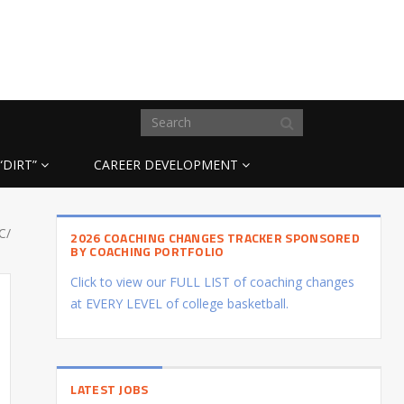
“DIRT”
CAREER DEVELOPMENT
C/
2026 COACHING CHANGES TRACKER SPONSORED
BY COACHING PORTFOLIO
Click to view our FULL LIST of coaching changes
at EVERY LEVEL of college basketball.
LATEST JOBS