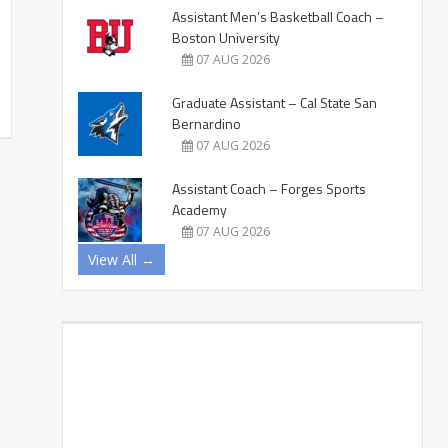
Assistant Men’s Basketball Coach –
Boston University
07 AUG 2026
Graduate Assistant – Cal State San
Bernardino
07 AUG 2026
Assistant Coach – Forges Sports
Academy
07 AUG 2026
View All →