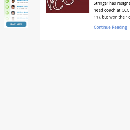
Stringer has resign
head coach at CCC f
11), but won their
Continue Reading 