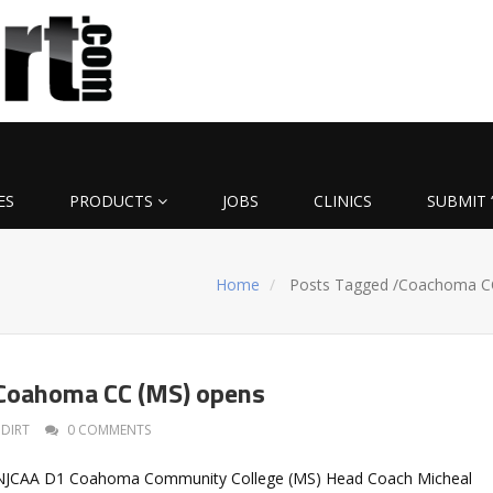
ES
PRODUCTS
JOBS
CLINICS
SUBMIT 
Home
Posts Tagged
/
Coachoma C
 Coahoma CC (MS) opens
DIRT
0 COMMENTS
t NJCAA D1 Coahoma Community College (MS) Head Coach Micheal