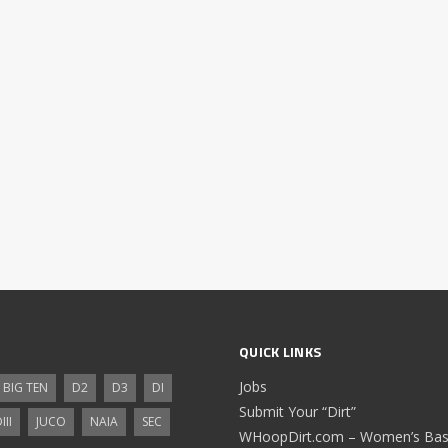
QUICK LINKS
Jobs
BIG TEN
D2
D3
DI
Submit Your “Dirt”
III
JUCO
NAIA
SEC
WHoopDirt.com – Women’s Bask