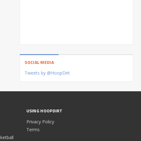
SOCIAL MEDIA
Tweets by @HoopDirt
USING HOOPDIRT
Privacy Policy
Terms
etball