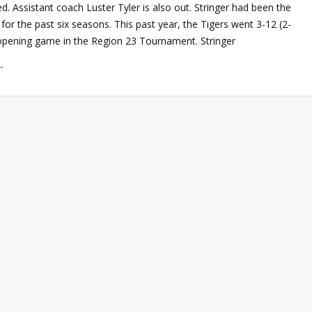
ed. Assistant coach Luster Tyler is also out. Stringer had been the
or the past six seasons. This past year, the Tigers went 3-12 (2-
 opening game in the Region 23 Tournament. Stringer
→