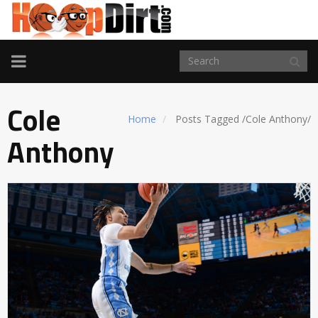
TOGGLE
NAVIGATION
Cole
Home
Posts Tagged
/
Cole Anthony/
Anthony