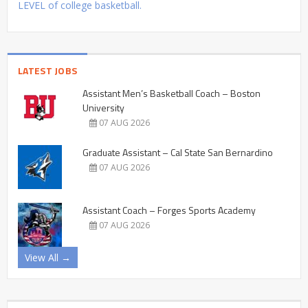
LEVEL of college basketball.
LATEST JOBS
Assistant Men’s Basketball Coach – Boston
University
07 AUG 2026
Graduate Assistant – Cal State San Bernardino
07 AUG 2026
Assistant Coach – Forges Sports Academy
07 AUG 2026
View All →