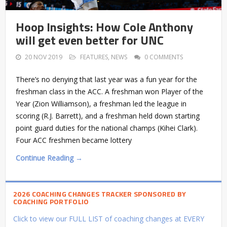
Hoop Insights: How Cole Anthony
will get even better for UNC
20 NOV 2019
FEATURES
,
NEWS
0 COMMENTS
There’s no denying that last year was a fun year for the
freshman class in the ACC. A freshman won Player of the
Year (Zion Williamson), a freshman led the league in
scoring (R.J. Barrett), and a freshman held down starting
point guard duties for the national champs (Kihei Clark).
Four ACC freshmen became lottery
Continue Reading →
2026 COACHING CHANGES TRACKER SPONSORED BY
COACHING PORTFOLIO
Click to view our FULL LIST of coaching changes at EVERY