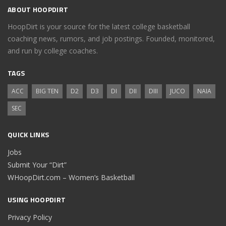
ABOUT HOOPDIRT
HoopDirt is your source for the latest college basketball
coaching news, rumors, and job postings. Founded, monitored,
and run by college coaches.
TAGS
ACC
BIG TEN
D2
D3
DI
DII
DIII
JUCO
NAIA
SEC
QUICK LINKS
Jobs
Submit Your “Dirt”
WHoopDirt.com – Women’s Basketball
USING HOOPDIRT
Privacy Policy