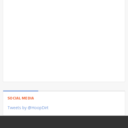
SOCIAL MEDIA
Tweets by @HoopDirt