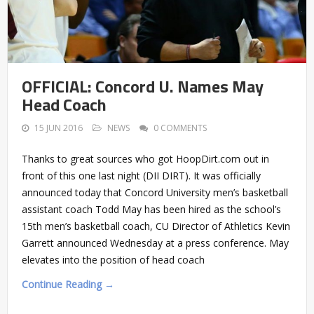
OFFICIAL: Concord U. Names May
Head Coach
15 JUN 2016
NEWS
0 COMMENTS
Thanks to great sources who got HoopDirt.com out in
front of this one last night (DII DIRT). It was officially
announced today that Concord University men’s basketball
assistant coach Todd May has been hired as the school’s
15th men’s basketball coach, CU Director of Athletics Kevin
Garrett announced Wednesday at a press conference. May
elevates into the position of head coach
Continue Reading →