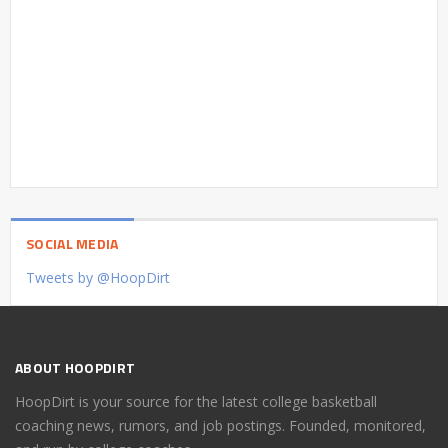
SOCIAL MEDIA
Tweets by @HoopDirt
ABOUT HOOPDIRT
HoopDirt is your source for the latest college basketball
coaching news, rumors, and job postings. Founded, monitored,