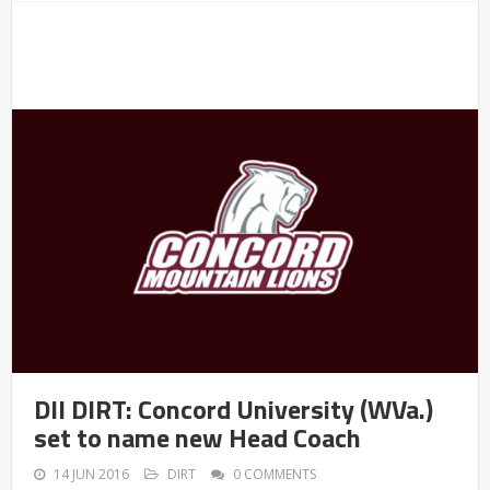
DII DIRT: Concord University (WVa.)
set to name new Head Coach
14 JUN 2016
DIRT
0 COMMENTS