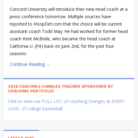
Concord University will introduce their new head coach at a
press conference tomorrow. Multiple sources have
reported to HoopDirt.com that the choice will be current
assistant coach Todd May. He had worked for former head
coach Kent McBride, who became the head coach at
California U. (PA) back on June 2nd, for the past four
seasons.
Continue Reading →
2026 COACHING CHANGES TRACKER SPONSORED BY
COACHING PORTFOLIO
Click to view our FULL LIST of coaching changes at EVERY
LEVEL of college basketball.
LATEST JOBS