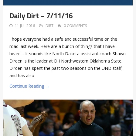
Daily Dirt – 7/11/16
11 JUL 2016
DIRT
0 COMMENTS
I hope everyone had a safe and successful time on the
road last week. Here are a bunch of things that I have
heard… It sounds like North Dakota assistant coach Shawn
Dirden is the leader at DII Northwestern Oklahoma State.
Dirden has spent the past two seasons on the UND staff,
and has also
Continue Reading →