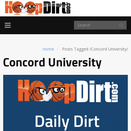
TOGGLE
NAVIGATION
Home
Posts Tagged
/
Concord University/
Concord University