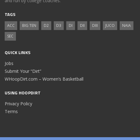
and run by college coaches.
TAGS
ACC
BIG TEN
D2
D3
DI
DII
DIII
JUCO
NAIA
SEC
QUICK LINKS
Jobs
Submit Your “Dirt”
WHoopDirt.com – Women’s Basketball
USING HOOPDIRT
Privacy Policy
Terms