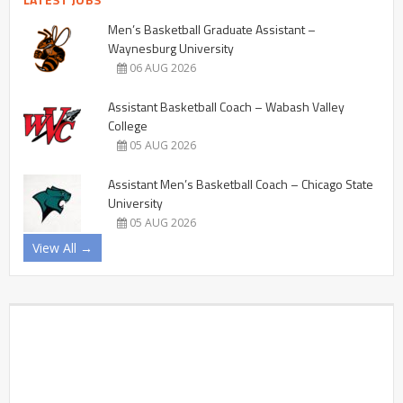
Men’s Basketball Graduate Assistant –
Waynesburg University
06 AUG 2026
Assistant Basketball Coach – Wabash Valley
College
05 AUG 2026
Assistant Men’s Basketball Coach – Chicago State
University
05 AUG 2026
View All →