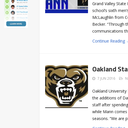
Grand Valley State
school’s sixth men
McLaughlin from Col
Becker. “Through t
communications the
Continue Reading 
Oakland Sta
7 JUN 2016
N
Oakland Universit
the additions of Da
staff after spendi
while Mann comes t
seasons. “We are p