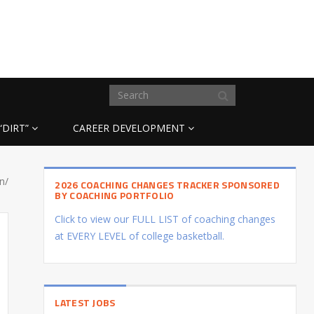
“DIRT”
CAREER DEVELOPMENT
n/
2026 COACHING CHANGES TRACKER SPONSORED
BY COACHING PORTFOLIO
Click to view our FULL LIST of coaching changes
at EVERY LEVEL of college basketball.
LATEST JOBS