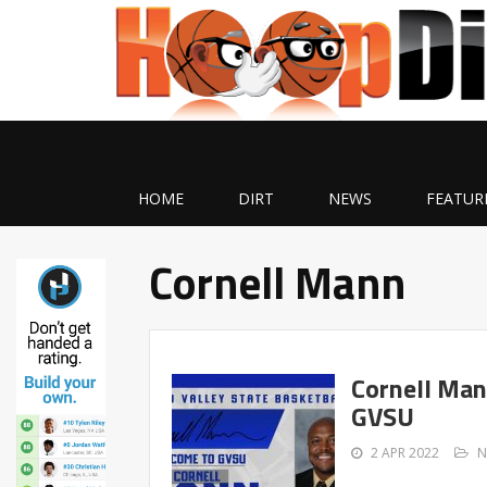
HOME
DIRT
NEWS
FEATUR
Cornell Mann
Cornell Man
GVSU
2 APR 2022
N