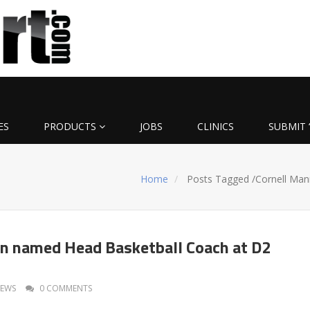
ES
PRODUCTS
JOBS
CLINICS
SUBMIT 
Home
Posts Tagged
/
Cornell Man
n named Head Basketball Coach at D2
EWS
0 COMMENTS