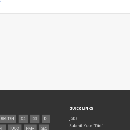
→
QUICK LINKS
Jobs
BIG TEN
D2
D3
DI
Submit Your “Dirt”
III
JUCO
NAIA
SEC