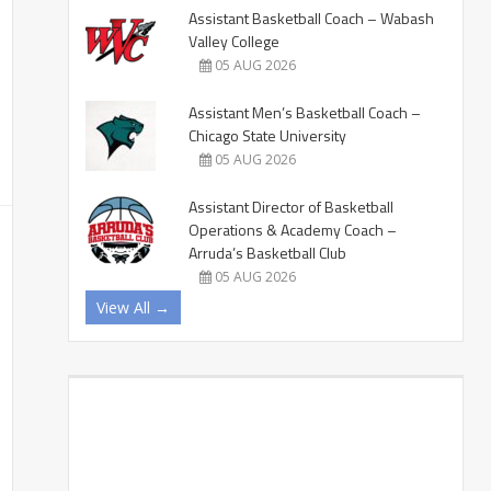
Assistant Basketball Coach – Wabash
Valley College
05 AUG 2026
Assistant Men’s Basketball Coach –
Chicago State University
05 AUG 2026
Assistant Director of Basketball
Operations & Academy Coach –
Arruda’s Basketball Club
05 AUG 2026
View All →