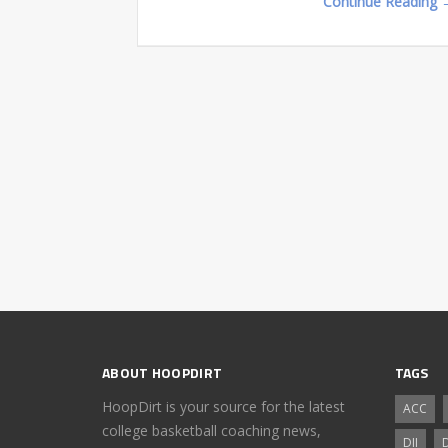
Continue Reading 
ABOUT HOOPDIRT
TAGS
HoopDirt is your source for the latest
ACC
college basketball coaching news,
DII
D