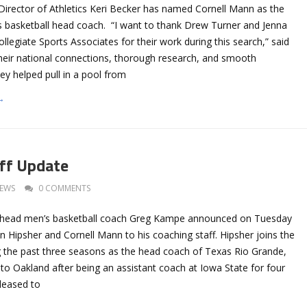
 Director of Athletics Keri Becker has named Cornell Mann as the
’s basketball head coach. “I want to thank Drew Turner and Jenna
legiate Sports Associates for their work during this search,” said
heir national connections, thorough research, and smooth
y helped pull in a pool from
→
ff Update
EWS
0 COMMENTS
y head men’s basketball coach Greg Kampe announced on Tuesday
n Hipsher and Cornell Mann to his coaching staff. Hipsher joins the
ng the past three seasons as the head coach of Texas Rio Grande,
o Oakland after being an assistant coach at Iowa State for four
leased to