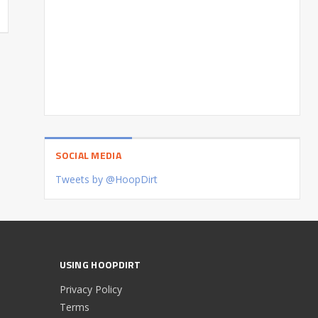
SOCIAL MEDIA
Tweets by @HoopDirt
USING HOOPDIRT
Privacy Policy
Terms