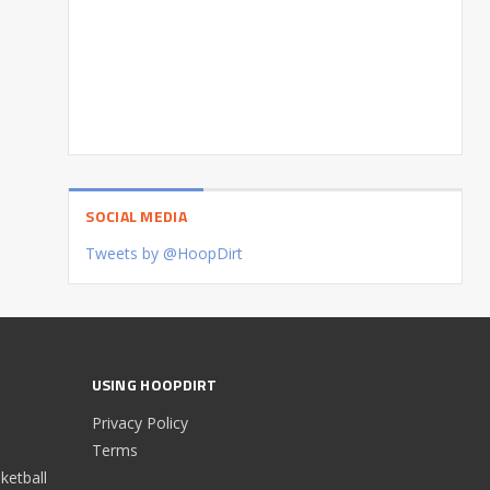
SOCIAL MEDIA
Tweets by @HoopDirt
USING HOOPDIRT
Privacy Policy
Terms
etball