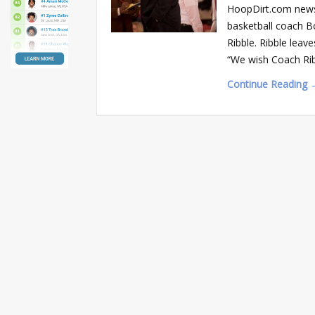
HoopDirt.com news 
basketball coach B
Ribble. Ribble lea
“We wish Coach Ribb
Continue Reading 