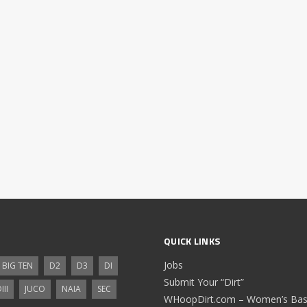
QUICK LINKS
Jobs
BIG TEN
D2
D3
DI
Submit Your “Dirt”
III
JUCO
NAIA
SEC
WHoopDirt.com – Women’s Bask