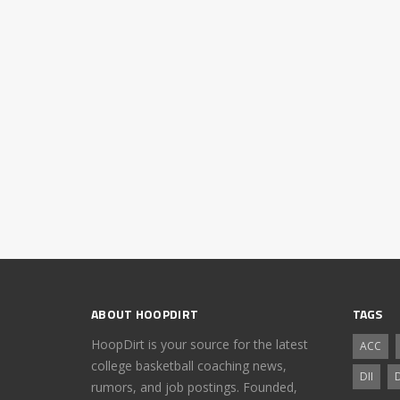
ABOUT HOOPDIRT
TAGS
HoopDirt is your source for the latest
ACC
college basketball coaching news,
DII
D
rumors, and job postings. Founded,