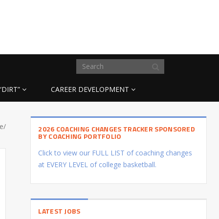
“DIRT”
CAREER DEVELOPMENT
e/
2026 COACHING CHANGES TRACKER SPONSORED
BY COACHING PORTFOLIO
Click to view our FULL LIST of coaching changes
at EVERY LEVEL of college basketball.
LATEST JOBS