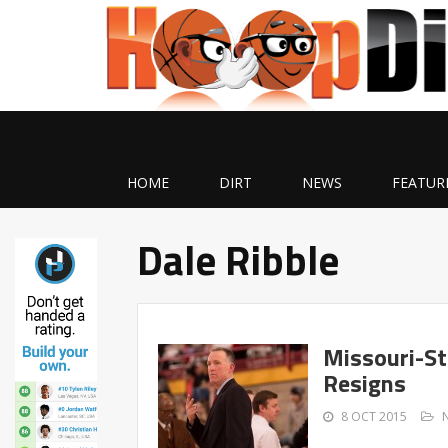
HOME
DIRT
NEWS
FEATUR
Dale Ribble
Missouri-St
Resigns
8 OCT 2015