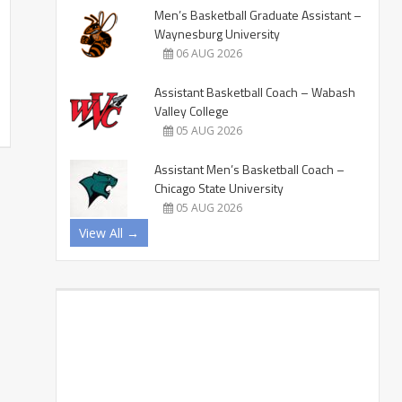
Men’s Basketball Graduate Assistant –
Waynesburg University
06 AUG 2026
Assistant Basketball Coach – Wabash
Valley College
05 AUG 2026
Assistant Men’s Basketball Coach –
Chicago State University
05 AUG 2026
View All →