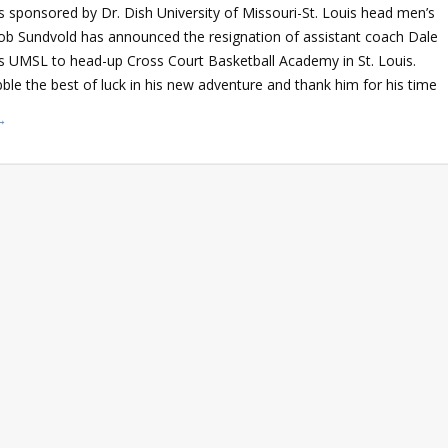
sponsored by Dr. Dish University of Missouri-St. Louis head men’s
ob Sundvold has announced the resignation of assistant coach Dale
ves UMSL to head-up Cross Court Basketball Academy in St. Louis.
le the best of luck in his new adventure and thank him for his time
→