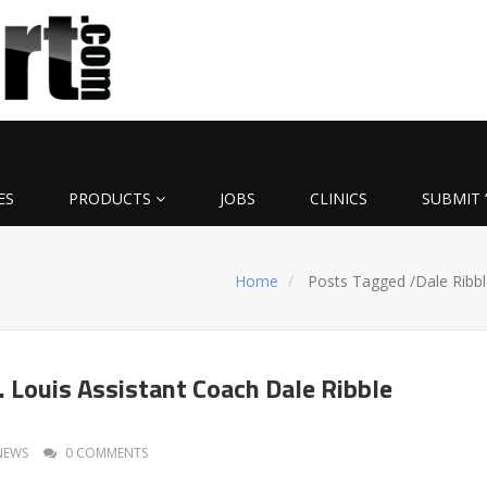
ES
PRODUCTS
JOBS
CLINICS
SUBMIT 
Home
Posts Tagged
/
Dale Ribbl
. Louis Assistant Coach Dale Ribble
NEWS
0 COMMENTS