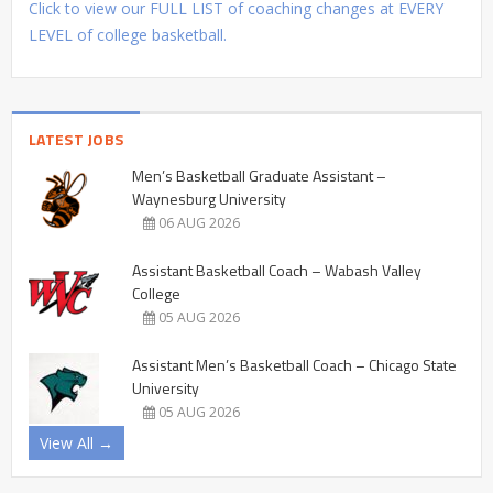
Click to view our FULL LIST of coaching changes at EVERY
LEVEL of college basketball.
LATEST JOBS
Men’s Basketball Graduate Assistant –
Waynesburg University
06 AUG 2026
Assistant Basketball Coach – Wabash Valley
College
05 AUG 2026
Assistant Men’s Basketball Coach – Chicago State
University
05 AUG 2026
View All →