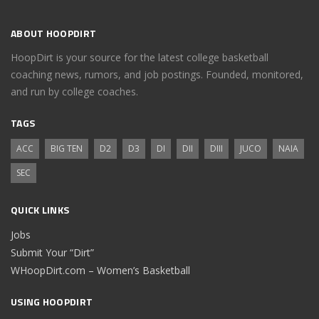
ABOUT HOOPDIRT
HoopDirt is your source for the latest college basketball
coaching news, rumors, and job postings. Founded, monitored,
and run by college coaches.
TAGS
ACC
BIG TEN
D2
D3
DI
DII
DIII
JUCO
NAIA
SEC
QUICK LINKS
Jobs
Submit Your “Dirt”
WHoopDirt.com – Women’s Basketball
USING HOOPDIRT