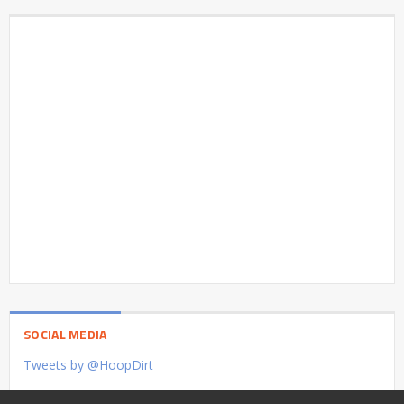
SOCIAL MEDIA
Tweets by @HoopDirt