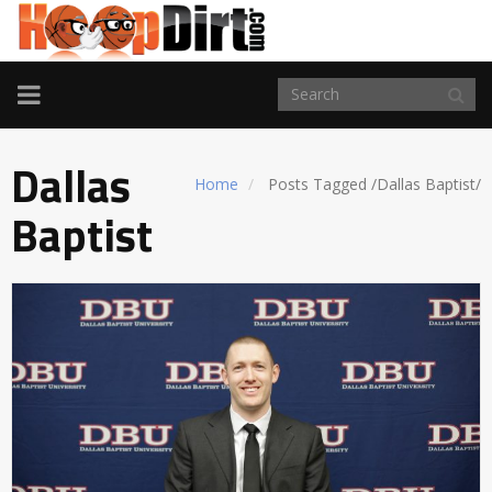
TOGGLE
NAVIGATION
Dallas
Home
Posts Tagged
/
Dallas Baptist/
Baptist