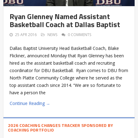
Ryan Glenney Named Assistant
Basketball Coach at Dallas Baptist
25 APR 2016
NEWS
0 COMMENTS
Dallas Baptist University Head Basketball Coach, Blake
Flickner, announced Monday that Ryan Glenney has been
hired as the assistant basketball coach and recruiting
coordinator for DBU Basketball. Ryan comes to DBU from
North Platte Community College where he served as the
top assistant coach since 2014. “We are so fortunate to
have a person the
Continue Reading →
2026 COACHING CHANGES TRACKER SPONSORED BY
COACHING PORTFOLIO