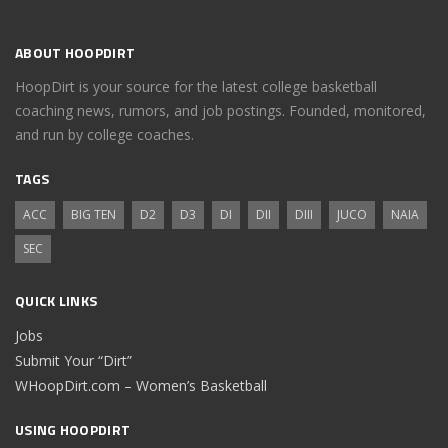
ABOUT HOOPDIRT
HoopDirt is your source for the latest college basketball
coaching news, rumors, and job postings. Founded, monitored,
and run by college coaches.
TAGS
ACC
BIG TEN
D2
D3
DI
DII
DIII
JUCO
NAIA
SEC
QUICK LINKS
Jobs
Submit Your “Dirt”
WHoopDirt.com – Women’s Basketball
USING HOOPDIRT