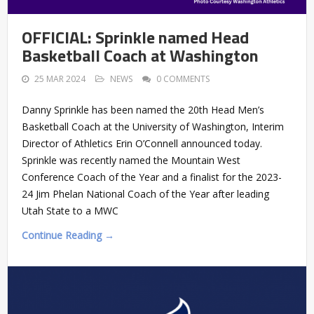
OFFICIAL: Sprinkle named Head
Basketball Coach at Washington
25 MAR 2024
NEWS
0 COMMENTS
Danny Sprinkle has been named the 20th Head Men’s
Basketball Coach at the University of Washington, Interim
Director of Athletics Erin O’Connell announced today.
Sprinkle was recently named the Mountain West
Conference Coach of the Year and a finalist for the 2023-
24 Jim Phelan National Coach of the Year after leading
Utah State to a MWC
Continue Reading →