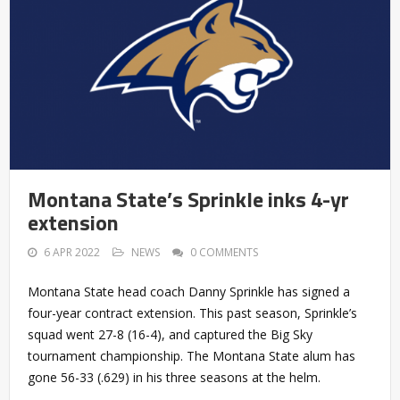
Montana State’s Sprinkle inks 4-yr
extension
6 APR 2022
NEWS
0 COMMENTS
Montana State head coach Danny Sprinkle has signed a
four-year contract extension. This past season, Sprinkle’s
squad went 27-8 (16-4), and captured the Big Sky
tournament championship. The Montana State alum has
gone 56-33 (.629) in his three seasons at the helm.