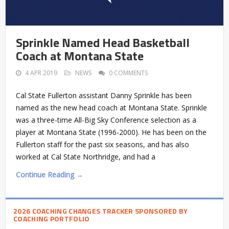
Sprinkle Named Head Basketball
Coach at Montana State
4 APR 2019
NEWS
0 COMMENTS
Cal State Fullerton assistant Danny Sprinkle has been
named as the new head coach at Montana State. Sprinkle
was a three-time All-Big Sky Conference selection as a
player at Montana State (1996-2000). He has been on the
Fullerton staff for the past six seasons, and has also
worked at Cal State Northridge, and had a
Continue Reading →
2026 COACHING CHANGES TRACKER SPONSORED BY
COACHING PORTFOLIO