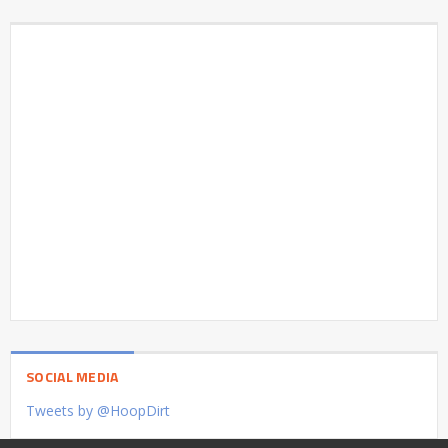
SOCIAL MEDIA
Tweets by @HoopDirt