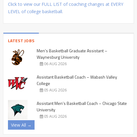
Click to view our FULL LIST of coaching changes at EVERY
LEVEL of college basketball.
LATEST JOBS
Men’s Basketball Graduate Assistant –
Waynesburg University
06 AUG 2026
Assistant Basketball Coach – Wabash Valley
College
05 AUG 2026
Assistant Men’s Basketball Coach – Chicago State
University
05 AUG 2026
View All →