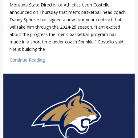
Montana State Director of Athletics Leon Costello
announced on Thursday that men’s basketball head coach
Danny Sprinkle has signed a new four-year contract that
will take him through the 2024-25 season. “I am excited
about the progress the men’s basketball program has
made in a short time under coach Sprinkle,” Costello said.
“He is building the
Continue Reading →