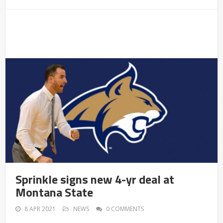
Sprinkle signs new 4-yr deal at
Montana State
8 APR 2021
NEWS
0 COMMENTS