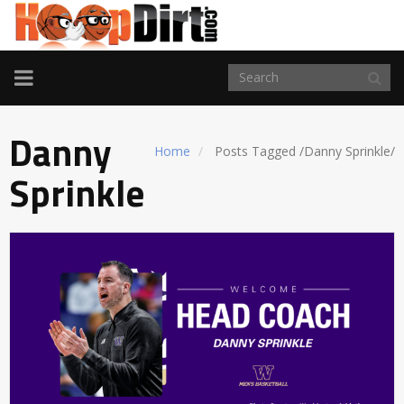
TOGGLE
NAVIGATION
Danny
Home
Posts Tagged
/
Danny Sprinkle/
Sprinkle