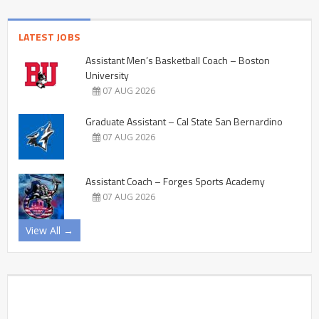
LATEST JOBS
Assistant Men’s Basketball Coach – Boston
University
07 AUG 2026
Graduate Assistant – Cal State San Bernardino
07 AUG 2026
Assistant Coach – Forges Sports Academy
07 AUG 2026
View All →