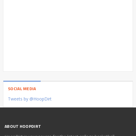
SOCIAL MEDIA
Tweets by @HoopDirt
ABOUT HOOPDIRT