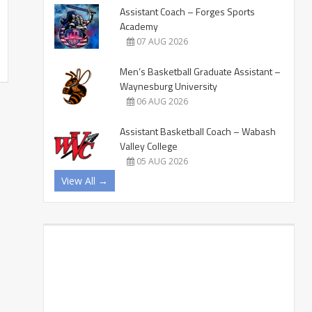
Assistant Coach – Forges Sports
Academy
07 AUG 2026
Men’s Basketball Graduate Assistant –
Waynesburg University
06 AUG 2026
Assistant Basketball Coach – Wabash
Valley College
05 AUG 2026
View All →