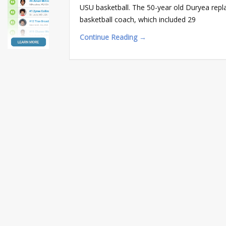
USU basketball. The 50-year old Duryea repla
basketball coach, which included 29
Continue Reading →