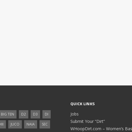
QUICK LINKS
Jobs
BIG TEN
D2
D3
DI
Submit Your “Dirt”
III
JUCO
NAIA
SEC
WHoopDirt.com – Women’s Bask