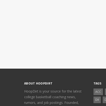
ABOUT HOOPDIRT
TAGS
HoopDirt is your source for the latest
ACC
college basketball coaching news,
DII
D
rumors, and job postings. Founded,