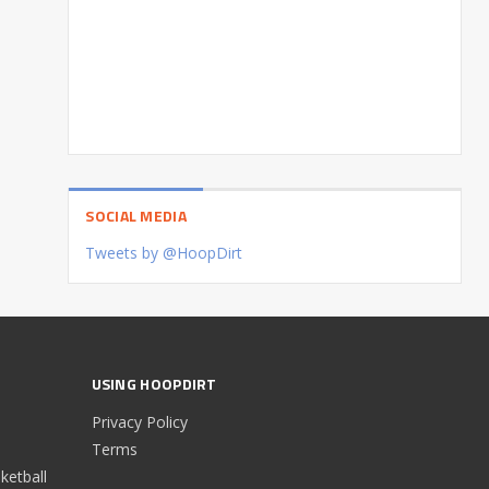
SOCIAL MEDIA
Tweets by @HoopDirt
USING HOOPDIRT
Privacy Policy
Terms
etball