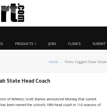
ES
PRODUCTS
JOBS
CLINICS
SUBMIT 
Home
Posts Tagged
/
Dave Durye
ah State Head Coach
rector of Athletics Scott Barnes announced Monday that current
 has been named the school’s 18th head coach in 110 seasons of