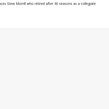
ces Stew Morrill who retired after 40 seasons as a collegiate