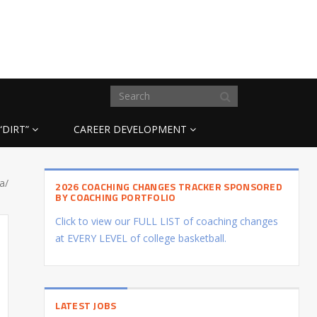
“DIRT”
CAREER DEVELOPMENT
a/
2026 COACHING CHANGES TRACKER SPONSORED
BY COACHING PORTFOLIO
Click to view our FULL LIST of coaching changes
at EVERY LEVEL of college basketball.
LATEST JOBS