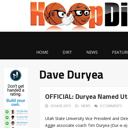
HOME
DIRT
NEWS
FEATUR
Dave Duryea
OFFICIAL: Duryea Named Ut
30 MAR 2015
NEWS
0 COMMENTS
Utah State University Vice President and Di
Aggie associate coach Tim Duryea (Dur-e-a)