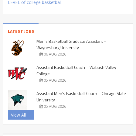
LEVEL of college basketball.
LATEST JOBS
Men’s Basketball Graduate Assistant –
Waynesburg University
06 AUG 2026
Assistant Basketball Coach – Wabash Valley
College
05 AUG 2026
Assistant Men’s Basketball Coach – Chicago State
University
05 AUG 2026
View All →