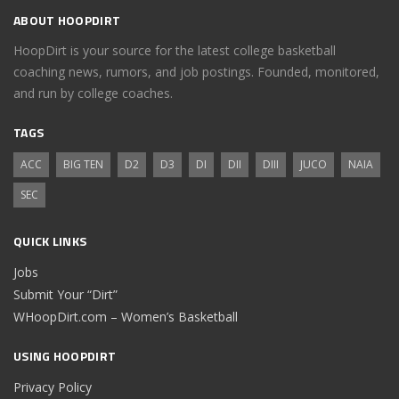
ABOUT HOOPDIRT
HoopDirt is your source for the latest college basketball
coaching news, rumors, and job postings. Founded, monitored,
and run by college coaches.
TAGS
ACC
BIG TEN
D2
D3
DI
DII
DIII
JUCO
NAIA
SEC
QUICK LINKS
Jobs
Submit Your “Dirt”
WHoopDirt.com – Women’s Basketball
USING HOOPDIRT
Privacy Policy