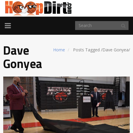
TOGGLE
NAVIGATION
Dave
Home
Posts Tagged
/
Dave Gonyea/
Gonyea