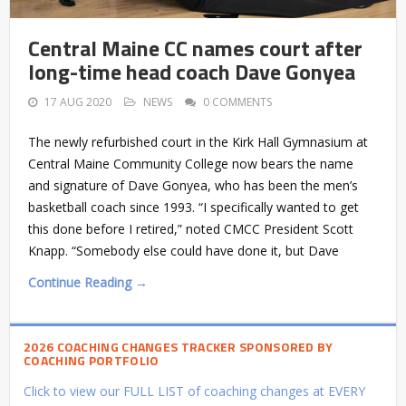
Central Maine CC names court after
long-time head coach Dave Gonyea
17 AUG 2020
NEWS
0 COMMENTS
The newly refurbished court in the Kirk Hall Gymnasium at
Central Maine Community College now bears the name
and signature of Dave Gonyea, who has been the men’s
basketball coach since 1993. “I specifically wanted to get
this done before I retired,” noted CMCC President Scott
Knapp. “Somebody else could have done it, but Dave
Continue Reading →
2026 COACHING CHANGES TRACKER SPONSORED BY
COACHING PORTFOLIO
Click to view our FULL LIST of coaching changes at EVERY