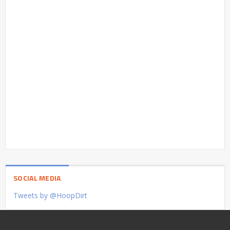
SOCIAL MEDIA
Tweets by @HoopDirt