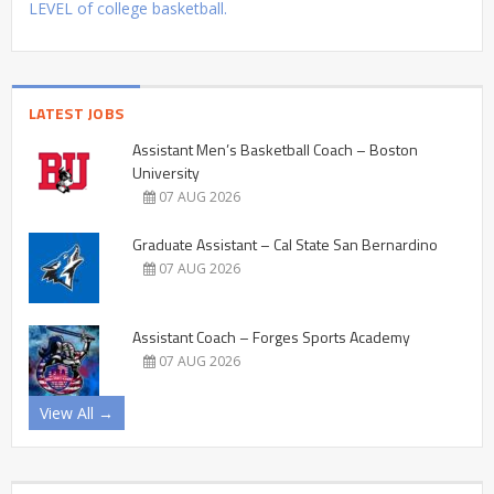
LEVEL of college basketball.
LATEST JOBS
Assistant Men’s Basketball Coach – Boston
University
07 AUG 2026
Graduate Assistant – Cal State San Bernardino
07 AUG 2026
Assistant Coach – Forges Sports Academy
07 AUG 2026
View All →