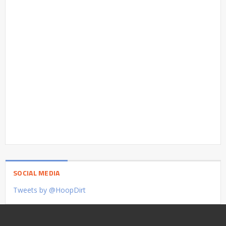
SOCIAL MEDIA
Tweets by @HoopDirt