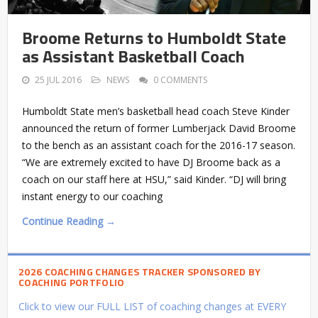
Broome Returns to Humboldt State
as Assistant Basketball Coach
25 JUL 2016
NEWS
0 COMMENTS
Humboldt State men’s basketball head coach Steve Kinder
announced the return of former Lumberjack David Broome
to the bench as an assistant coach for the 2016-17 season.
“We are extremely excited to have DJ Broome back as a
coach on our staff here at HSU,” said Kinder. “DJ will bring
instant energy to our coaching
Continue Reading →
2026 COACHING CHANGES TRACKER SPONSORED BY
COACHING PORTFOLIO
Click to view our FULL LIST of coaching changes at EVERY