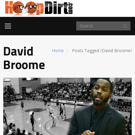
TOGGLE
NAVIGATION
David
Home
Posts Tagged
/
David Broome/
Broome