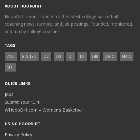
ABOUT HOOPDIRT
HoopDirt is your source for the latest college basketball
coaching news, rumors, and job postings. Founded, monitored,
and run by college coaches.
TAGS
ACC
BIG TEN
D2
D3
DI
DII
DIII
JUCO
NAIA
SEC
QUICK LINKS
Jobs
Submit Your “Dirt”
WHoopDirt.com – Women’s Basketball
USING HOOPDIRT
Privacy Policy