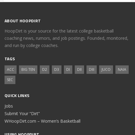
ABOUT HOOPDIRT
HoopDirt is your source for the latest college basketball
coaching news, rumors, and job postings. Founded, monitored,
and run by college coaches.
TAGS
ACC
BIG TEN
D2
D3
DI
DII
DIII
JUCO
NAIA
SEC
QUICK LINKS
Jobs
Submit Your “Dirt”
WHoopDirt.com – Women’s Basketball
USING HOOPDIRT