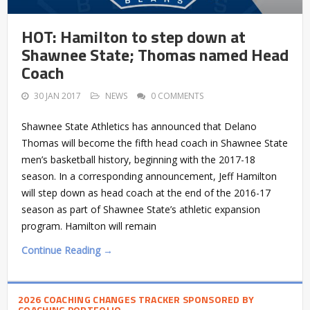
HOT: Hamilton to step down at
Shawnee State; Thomas named Head
Coach
30 JAN 2017
NEWS
0 COMMENTS
Shawnee State Athletics has announced that Delano
Thomas will become the fifth head coach in Shawnee State
men’s basketball history, beginning with the 2017-18
season. In a corresponding announcement, Jeff Hamilton
will step down as head coach at the end of the 2016-17
season as part of Shawnee State’s athletic expansion
program. Hamilton will remain
Continue Reading →
2026 COACHING CHANGES TRACKER SPONSORED BY
COACHING PORTFOLIO