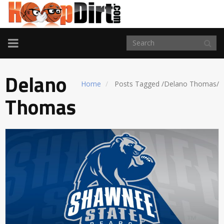
TOGGLE
NAVIGATION
Delano
Home
Posts Tagged
/
Delano Thomas/
Thomas