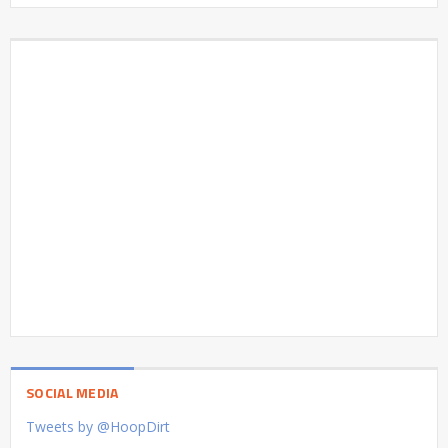
SOCIAL MEDIA
Tweets by @HoopDirt