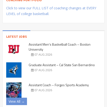
Click to view our FULL LIST of coaching changes at EVERY
LEVEL of college basketball.
LATEST JOBS
Assistant Men’s Basketball Coach – Boston
University
07 AUG 2026
Graduate Assistant – Cal State San Bernardino
07 AUG 2026
Assistant Coach – Forges Sports Academy
07 AUG 2026
View All →