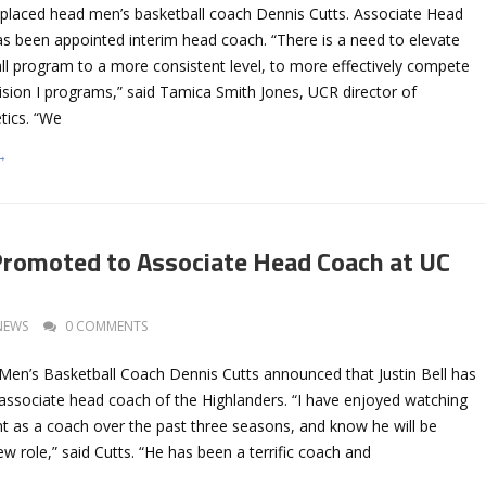
eplaced head men’s basketball coach Dennis Cutts. Associate Head
as been appointed interim head coach. “There is a need to elevate
ll program to a more consistent level, to more effectively compete
ision I programs,” said Tamica Smith Jones, UCR director of
etics. “We
→
 Promoted to Associate Head Coach at UC
NEWS
0 COMMENTS
Men’s Basketball Coach Dennis Cutts announced that Justin Bell has
ssociate head coach of the Highlanders. “I have enjoyed watching
nt as a coach over the past three seasons, and know he will be
ew role,” said Cutts. “He has been a terrific coach and