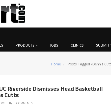
ES
PRODUCTS
JOBS
CLINICS
SUBMIT 
Home
Posts Tagged
/
Dennis Cutt
C Riverside Dismisses Head Basketball
s Cutts
EWS
0 COMMENTS