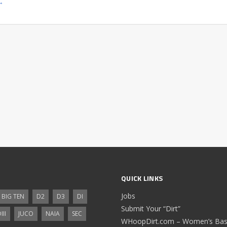
→
QUICK LINKS
Jobs
BIG TEN
D2
D3
DI
Submit Your “Dirt”
III
JUCO
NAIA
SEC
WHoopDirt.com – Women’s Bask