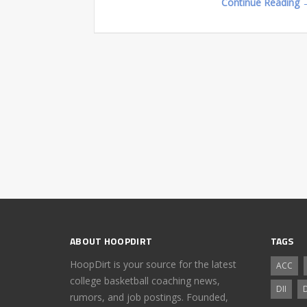
Continue Reading 
ABOUT HOOPDIRT
TAGS
HoopDirt is your source for the latest
ACC
college basketball coaching news,
DII
D
rumors, and job postings. Founded,