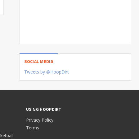
SOCIAL MEDIA
Tweets by @HoopDirt
USING HOOPDIRT
Privacy Policy
Terms
etball