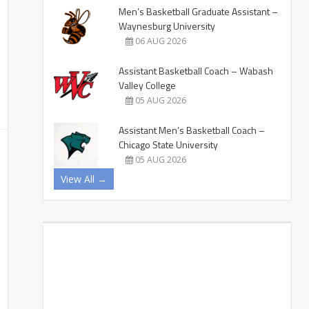
Men’s Basketball Graduate Assistant –
Waynesburg University
06 AUG 2026
Assistant Basketball Coach – Wabash
Valley College
05 AUG 2026
Assistant Men’s Basketball Coach –
Chicago State University
05 AUG 2026
View All →