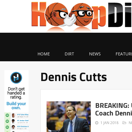
HOME
DIRT
NEWS
FEATUR
Dennis Cutts
BREAKING: U
Coach Denni
1 JAN 2018
N