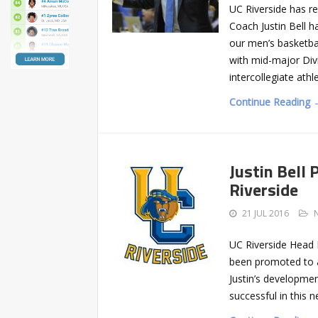
UC Riverside has r
Coach Justin Bell h
our men’s basketba
with mid-major Div
intercollegiate athl
Continue Reading 
Justin Bell
Riverside
21 JUL 2016
UC Riverside Head 
been promoted to a
Justin’s developme
successful in this n