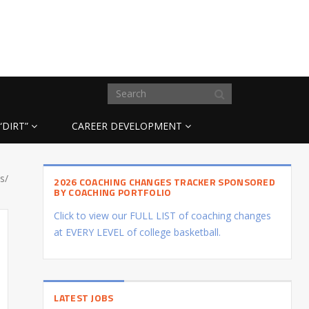
“DIRT”
CAREER DEVELOPMENT
s/
2026 COACHING CHANGES TRACKER SPONSORED
BY COACHING PORTFOLIO
Click to view our FULL LIST of coaching changes
at EVERY LEVEL of college basketball.
LATEST JOBS