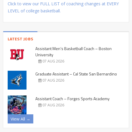
Click to view our FULL LIST of coaching changes at EVERY
LEVEL of college basketball.
LATEST JOBS
Assistant Men’s Basketball Coach – Boston
University
07 AUG 2026
Graduate Assistant – Cal State San Bernardino
07 AUG 2026
Assistant Coach – Forges Sports Academy
07 AUG 2026
View All →