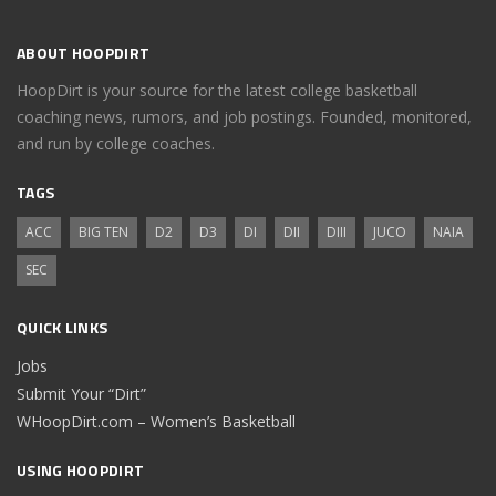
ABOUT HOOPDIRT
HoopDirt is your source for the latest college basketball
coaching news, rumors, and job postings. Founded, monitored,
and run by college coaches.
TAGS
ACC
BIG TEN
D2
D3
DI
DII
DIII
JUCO
NAIA
SEC
QUICK LINKS
Jobs
Submit Your “Dirt”
WHoopDirt.com – Women’s Basketball
USING HOOPDIRT