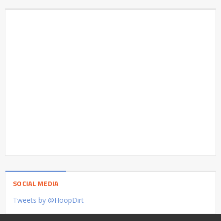
SOCIAL MEDIA
Tweets by @HoopDirt