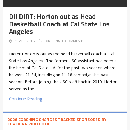
DII DIRT: Horton out as Head
Basketball Coach at Cal State Los
Angeles
29 APR 2016
DIRT
0 COMMENTS
Dieter Horton is out as the head basketball coach at Cal
State Los Angeles. The former USC assistant had been at
the helm at Cal State L.A. for the past two season where
he went 21-34, including an 11-18 campaign this past
season. Before joining the USC staff back in 2010, Horton
served as the
Continue Reading →
2026 COACHING CHANGES TRACKER SPONSORED BY
COACHING PORTFOLIO