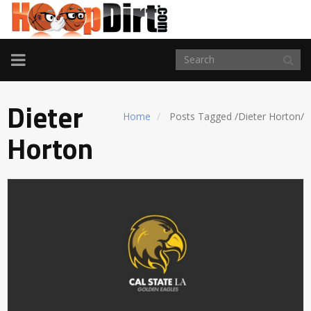
TOGGLE
NAVIGATION
Dieter
Home
Posts Tagged
/
Dieter Horton/
Horton