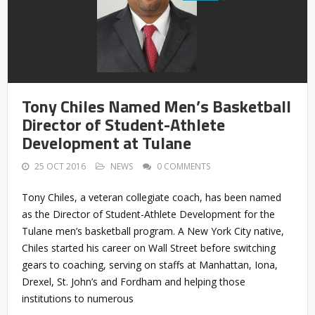
Tony Chiles Named Men’s Basketball
Director of Student-Athlete
Development at Tulane
25 OCT 2016
NEWS
0 COMMENTS
Tony Chiles, a veteran collegiate coach, has been named
as the Director of Student-Athlete Development for the
Tulane men’s basketball program. A New York City native,
Chiles started his career on Wall Street before switching
gears to coaching, serving on staffs at Manhattan, Iona,
Drexel, St. John’s and Fordham and helping those
institutions to numerous