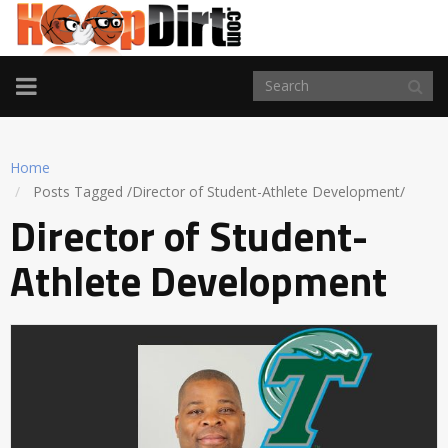
TOGGLE
NAVIGATION
Home
Posts Tagged
/
Director of Student-Athlete Development/
Director of Student-
Athlete Development