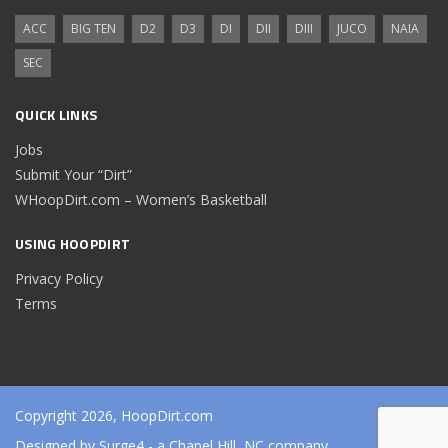
ACC
BIG TEN
D2
D3
DI
DII
DIII
JUCO
NAIA
SEC
QUICK LINKS
Jobs
Submit Your “Dirt”
WHoopDirt.com – Women’s Basketball
USING HOOPDIRT
Privacy Policy
Terms
Copyright 2026, HoopDirt.com
Designed by
Surge4
- a Chapel Hill, NC company