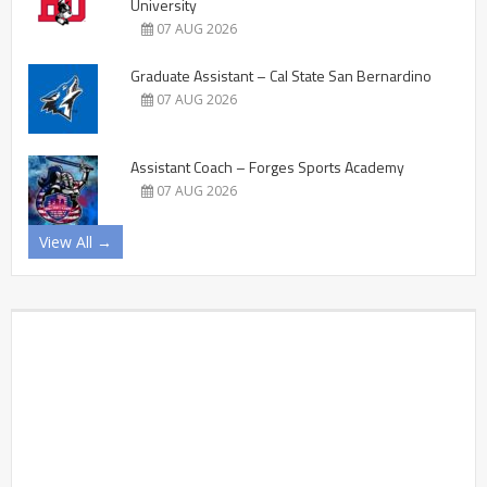
University
07 AUG 2026
Graduate Assistant – Cal State San Bernardino
07 AUG 2026
Assistant Coach – Forges Sports Academy
07 AUG 2026
View All →