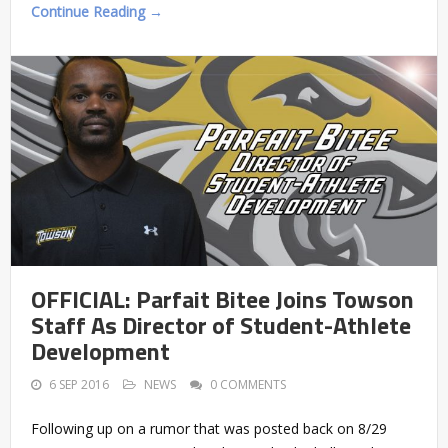
Continue Reading →
OFFICIAL: Parfait Bitee Joins Towson
Staff As Director of Student-Athlete
Development
6 SEP 2016
NEWS
0 COMMENTS
Following up on a rumor that was posted back on 8/29