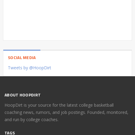
SOCIAL MEDIA
Tweets by @HoopDirt
ABOUT HOOPDIRT
HoopDirt is your source for the latest college basketball
coaching news, rumors, and job postings. Founded, monitored,
and run by college coaches.
TAGS