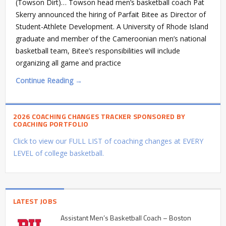
(Towson Dirt)… Towson head men’s basketball coach Pat
Skerry announced the hiring of Parfait Bitee as Director of
Student-Athlete Development. A University of Rhode Island
graduate and member of the Cameroonian men’s national
basketball team, Bitee’s responsibilities will include
organizing all game and practice
Continue Reading →
2026 COACHING CHANGES TRACKER SPONSORED BY
COACHING PORTFOLIO
Click to view our FULL LIST of coaching changes at EVERY
LEVEL of college basketball.
LATEST JOBS
Assistant Men’s Basketball Coach – Boston