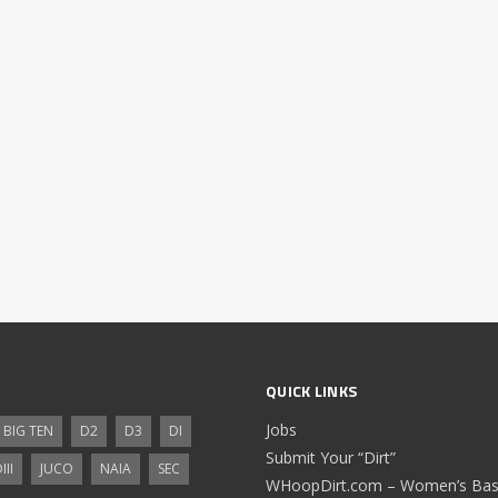
QUICK LINKS
Jobs
BIG TEN
D2
D3
DI
Submit Your “Dirt”
III
JUCO
NAIA
SEC
WHoopDirt.com – Women’s Bask