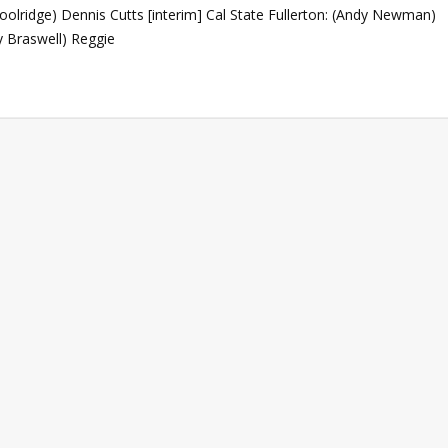
Woolridge) Dennis Cutts [interim] Cal State Fullerton: (Andy Newman)
y Braswell) Reggie