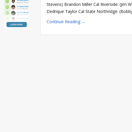
Stevens) Brandon Miller Cal Riverside: (Jim 
Dedrique Taylor Cal State Northridge: (Bobb
Continue Reading →