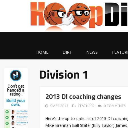
HOME
DIRT
NEWS
FEATUR
Division 1
2013 DI coaching changes
9 APR 2013
FEATURES
0 COMMENTS
Here’s the up-to-date list of 2013 DI coachi
Mike Brennan Ball State: (Billy Taylor) Jame