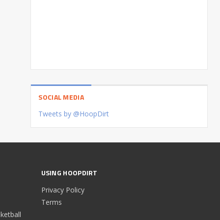
SOCIAL MEDIA
Tweets by @HoopDirt
USING HOOPDIRT
Privacy Policy
Terms
etball