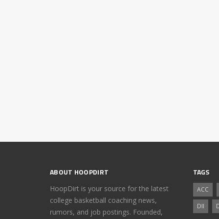
ABOUT HOOPDIRT
TAGS
HoopDirt is your source for the latest
ACC
college basketball coaching news,
DII
D
rumors, and job postings. Founded,