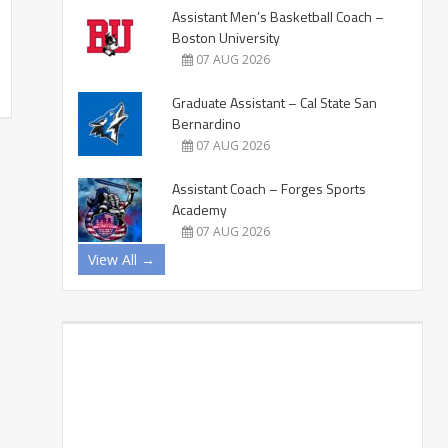
Assistant Men’s Basketball Coach –
Boston University
07 AUG 2026
Graduate Assistant – Cal State San
Bernardino
07 AUG 2026
Assistant Coach – Forges Sports
Academy
07 AUG 2026
View All →