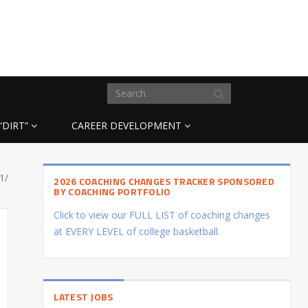
“DIRT”
CAREER DEVELOPMENT
1/
2026 COACHING CHANGES TRACKER SPONSORED
BY COACHING PORTFOLIO
Click to view our FULL LIST of coaching changes
at EVERY LEVEL of college basketball.
LATEST JOBS