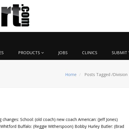
ES
PRODUCTS
JOBS
CLINICS
SUBMIT 
Home
Posts Tagged
/
Division 
ng changes: School: (old coach) new coach American: (Jeff Jones)
s Whitford Buffalo: (Reggie Witherspoon) Bobby Hurley Butler: (Brad