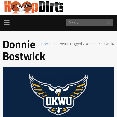
TOGGLE
NAVIGATION
Donnie
Home
Posts Tagged
/
Donnie Bostwick/
Bostwick