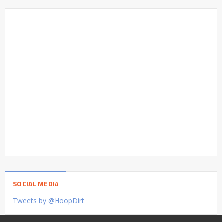
SOCIAL MEDIA
Tweets by @HoopDirt