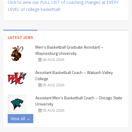
Click to view our FULL LIST of coaching changes at EVERY
LEVEL of college basketball.
LATEST JOBS
Men’s Basketball Graduate Assistant –
Waynesburg University
06 AUG 2026
Assistant Basketball Coach – Wabash Valley
College
05 AUG 2026
Assistant Men’s Basketball Coach – Chicago State
University
05 AUG 2026
View All →