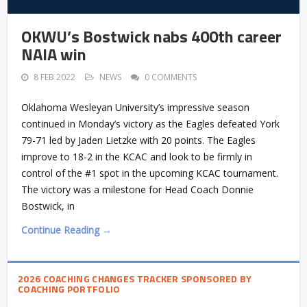
OKWU’s Bostwick nabs 400th career
NAIA win
8 FEB 2022
NEWS
0 COMMENTS
Oklahoma Wesleyan University’s impressive season
continued in Monday’s victory as the Eagles defeated York
79-71 led by Jaden Lietzke with 20 points. The Eagles
improve to 18-2 in the KCAC and look to be firmly in
control of the #1 spot in the upcoming KCAC tournament.
The victory was a milestone for Head Coach Donnie
Bostwick, in
Continue Reading →
2026 COACHING CHANGES TRACKER SPONSORED BY
COACHING PORTFOLIO