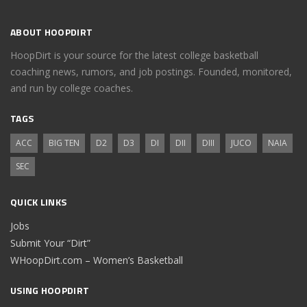
ABOUT HOOPDIRT
HoopDirt is your source for the latest college basketball
coaching news, rumors, and job postings. Founded, monitored,
and run by college coaches.
TAGS
ACC
BIG TEN
D2
D3
DI
DII
DIII
JUCO
NAIA
SEC
QUICK LINKS
Jobs
Submit Your “Dirt”
WHoopDirt.com – Women’s Basketball
USING HOOPDIRT