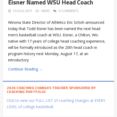
Eisner Named WSU Head Coach
10 AUG 2015
NEWS
0 COMMENTS
Winona State Director of Athletics Eric Schoh announced
today that Todd Eisner has been named the next head
men’s basketball coach at WSU. Eisner, a Chilton, Wis.
native with 17 years of college head coaching experience,
will be formally introduced as the 20th head coach in
program history next Monday, August 17, at an
introductory
Continue Reading →
2026 COACHING CHANGES TRACKER SPONSORED BY
COACHING PORTFOLIO
Click to view our FULL LIST of coaching changes at EVERY
LEVEL of college basketball.