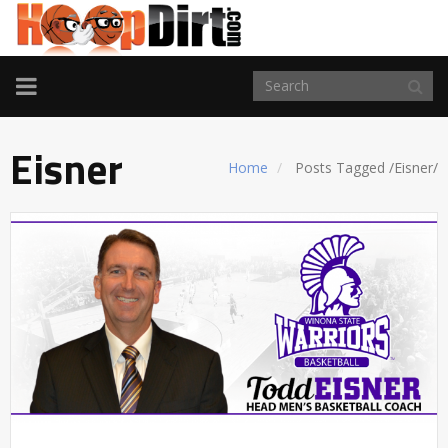
TOGGLE
NAVIGATION
Eisner
Home
Posts Tagged
/
Eisner/