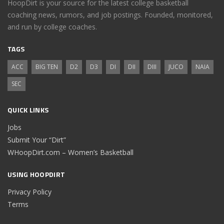
HoopDirt is your source for the latest college basketball
coaching news, rumors, and job postings. Founded, monitored,
and run by college coaches.
TAGS
ACC
BIG TEN
D2
D3
DI
DII
DIII
JUCO
NAIA
SEC
QUICK LINKS
Jobs
Submit Your “Dirt”
WHoopDirt.com – Women’s Basketball
USING HOOPDIRT
Privacy Policy
Terms