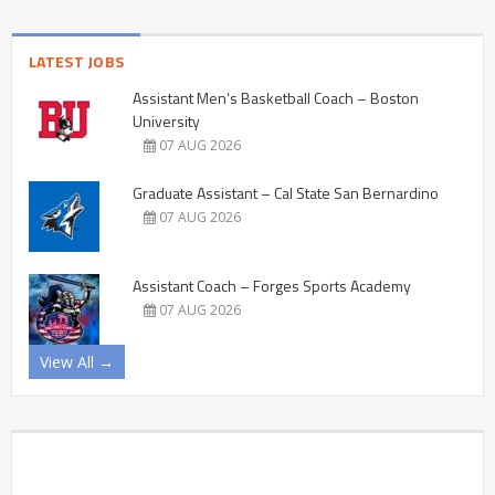
LATEST JOBS
Assistant Men’s Basketball Coach – Boston
University
07 AUG 2026
Graduate Assistant – Cal State San Bernardino
07 AUG 2026
Assistant Coach – Forges Sports Academy
07 AUG 2026
View All →