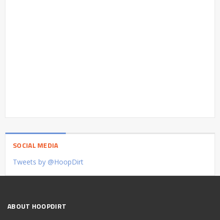
SOCIAL MEDIA
Tweets by @HoopDirt
ABOUT HOOPDIRT