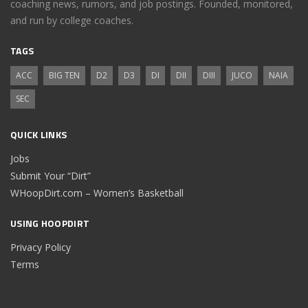
coaching news, rumors, and job postings. Founded, monitored,
and run by college coaches.
TAGS
ACC
BIG TEN
D2
D3
DI
DII
DIII
JUCO
NAIA
SEC
QUICK LINKS
Jobs
Submit Your “Dirt”
WHoopDirt.com – Women’s Basketball
USING HOOPDIRT
Privacy Policy
Terms