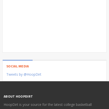
SOCIAL MEDIA
Tweets by @HoopDirt
ABOUT HOOPDIRT
HoopDirt is your source for the latest college basketball