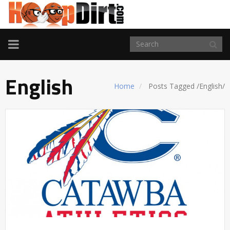
TOGGLE
NAVIGATION
English
Home
Posts Tagged
/
English/