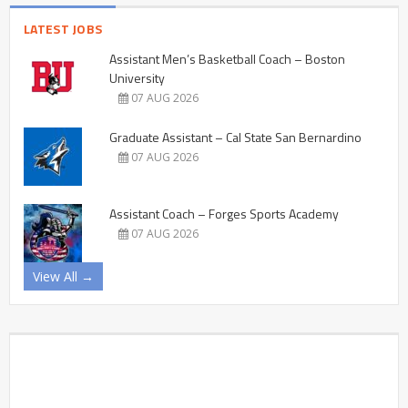
LATEST JOBS
Assistant Men’s Basketball Coach – Boston
University
07 AUG 2026
Graduate Assistant – Cal State San Bernardino
07 AUG 2026
Assistant Coach – Forges Sports Academy
07 AUG 2026
View All →