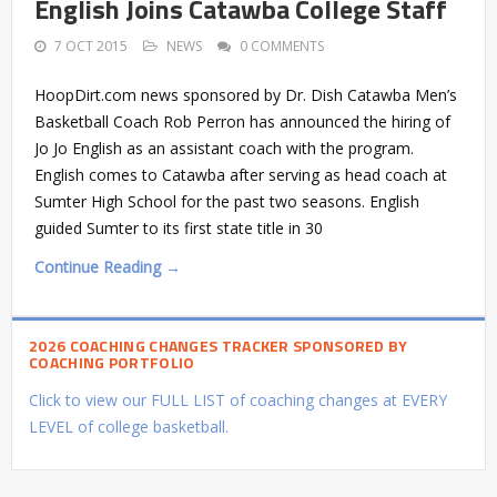
English Joins Catawba College Staff
7 OCT 2015
NEWS
0 COMMENTS
HoopDirt.com news sponsored by Dr. Dish Catawba Men’s
Basketball Coach Rob Perron has announced the hiring of
Jo Jo English as an assistant coach with the program.
English comes to Catawba after serving as head coach at
Sumter High School for the past two seasons. English
guided Sumter to its first state title in 30
Continue Reading →
2026 COACHING CHANGES TRACKER SPONSORED BY
COACHING PORTFOLIO
Click to view our FULL LIST of coaching changes at EVERY
LEVEL of college basketball.