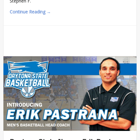
Stephen F.
Continue Reading →