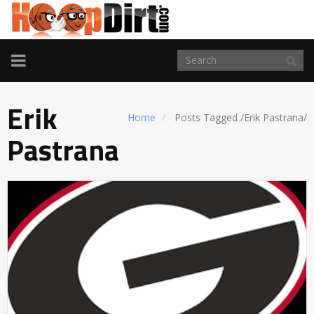
TOGGLE
NAVIGATION
Erik
Home
Posts Tagged
/
Erik Pastrana/
Pastrana