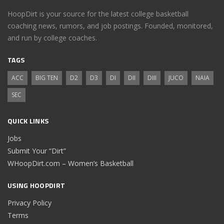
HoopDirt is your source for the latest college basketball
coaching news, rumors, and job postings. Founded, monitored,
and run by college coaches.
TAGS
ACC
BIG TEN
D2
D3
DI
DII
DIII
JUCO
NAIA
SEC
QUICK LINKS
Jobs
Submit Your “Dirt”
WHoopDirt.com – Women’s Basketball
USING HOOPDIRT
Privacy Policy
Terms