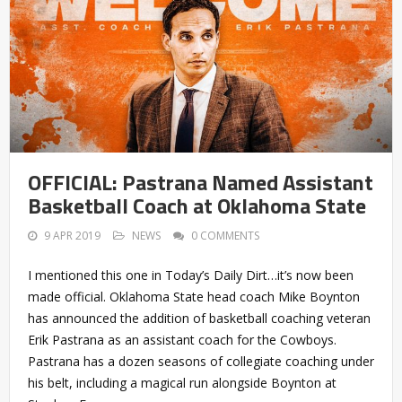
OFFICIAL: Pastrana Named Assistant
Basketball Coach at Oklahoma State
9 APR 2019
NEWS
0 COMMENTS
I mentioned this one in Today’s Daily Dirt…it’s now been
made official. Oklahoma State head coach Mike Boynton
has announced the addition of basketball coaching veteran
Erik Pastrana as an assistant coach for the Cowboys.
Pastrana has a dozen seasons of collegiate coaching under
his belt, including a magical run alongside Boynton at