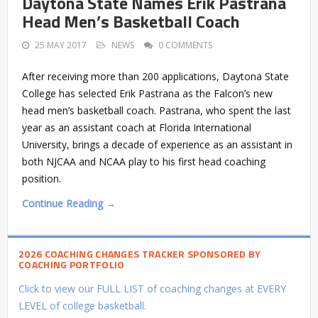
Daytona State Names Erik Pastrana
Head Men’s Basketball Coach
25 MAY 2017
NEWS
0 COMMENTS
After receiving more than 200 applications, Daytona State
College has selected Erik Pastrana as the Falcon’s new
head men’s basketball coach. Pastrana, who spent the last
year as an assistant coach at Florida International
University, brings a decade of experience as an assistant in
both NJCAA and NCAA play to his first head coaching
position.
Continue Reading →
2026 COACHING CHANGES TRACKER SPONSORED BY
COACHING PORTFOLIO
Click to view our FULL LIST of coaching changes at EVERY
LEVEL of college basketball.