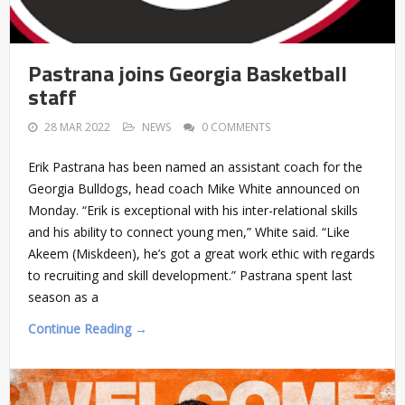
Pastrana joins Georgia Basketball
staff
28 MAR 2022
NEWS
0 COMMENTS
Erik Pastrana has been named an assistant coach for the
Georgia Bulldogs, head coach Mike White announced on
Monday. “Erik is exceptional with his inter-relational skills
and his ability to connect young men,” White said. “Like
Akeem (Miskdeen), he’s got a great work ethic with regards
to recruiting and skill development.” Pastrana spent last
season as a
Continue Reading →