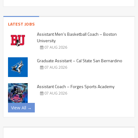
LATEST JOBS
Assistant Men’s Basketball Coach – Boston
University
07 AUG 2026
Graduate Assistant – Cal State San Bernardino
07 AUG 2026
Assistant Coach – Forges Sports Academy
07 AUG 2026
View All →