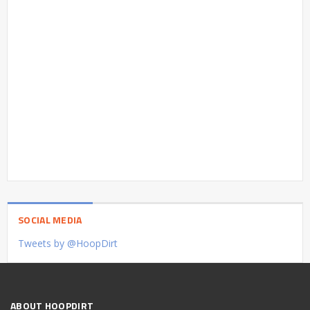
SOCIAL MEDIA
Tweets by @HoopDirt
ABOUT HOOPDIRT