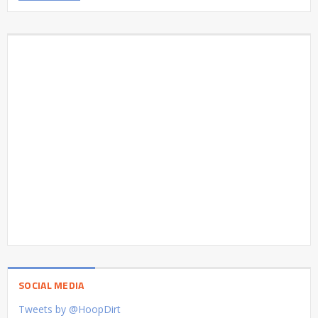
SOCIAL MEDIA
Tweets by @HoopDirt