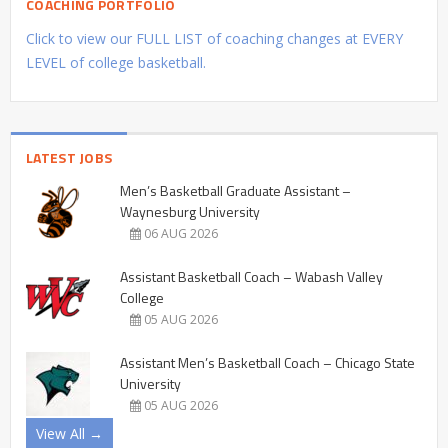
COACHING PORTFOLIO
Click to view our FULL LIST of coaching changes at EVERY
LEVEL of college basketball.
LATEST JOBS
Men’s Basketball Graduate Assistant –
Waynesburg University
06 AUG 2026
Assistant Basketball Coach – Wabash Valley
College
05 AUG 2026
Assistant Men’s Basketball Coach – Chicago State
University
05 AUG 2026
View All →