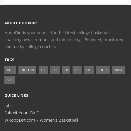
ABOUT HOOPDIRT
HoopDirt is your source for the latest college basketball
coaching news, rumors, and job postings. Founded, monitored,
and run by college coaches.
TAGS
ACC
BIG TEN
D2
D3
DI
DII
DIII
JUCO
NAIA
SEC
QUICK LINKS
Jobs
Submit Your “Dirt”
WHoopDirt.com – Women’s Basketball