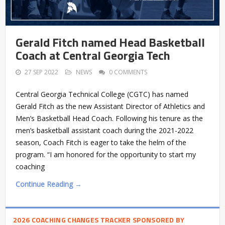
Gerald Fitch named Head Basketball
Coach at Central Georgia Tech
27 SEP 2022
NEWS
0 COMMENTS
Central Georgia Technical College (CGTC) has named
Gerald Fitch as the new Assistant Director of Athletics and
Men’s Basketball Head Coach. Following his tenure as the
men’s basketball assistant coach during the 2021-2022
season, Coach Fitch is eager to take the helm of the
program. “I am honored for the opportunity to start my
coaching
Continue Reading →
2026 COACHING CHANGES TRACKER SPONSORED BY