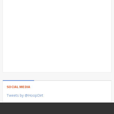
SOCIAL MEDIA
Tweets by @HoopDirt