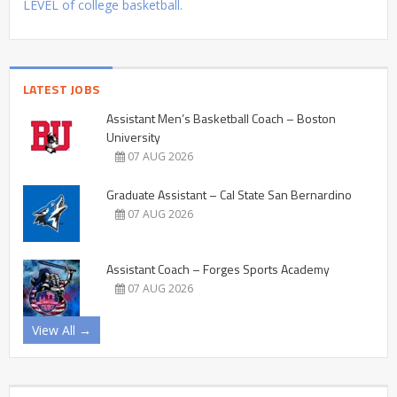
LEVEL of college basketball.
LATEST JOBS
Assistant Men’s Basketball Coach – Boston
University
07 AUG 2026
Graduate Assistant – Cal State San Bernardino
07 AUG 2026
Assistant Coach – Forges Sports Academy
07 AUG 2026
View All →