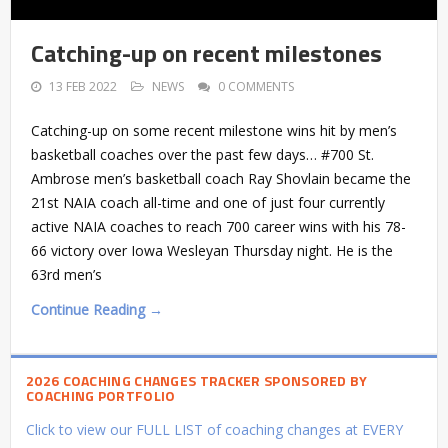
Catching-up on recent milestones
13 FEB 2022
NEWS
0 COMMENTS
Catching-up on some recent milestone wins hit by men’s
basketball coaches over the past few days… #700 St.
Ambrose men’s basketball coach Ray Shovlain became the
21st NAIA coach all-time and one of just four currently
active NAIA coaches to reach 700 career wins with his 78-
66 victory over Iowa Wesleyan Thursday night. He is the
63rd men’s
Continue Reading →
2026 COACHING CHANGES TRACKER SPONSORED BY
COACHING PORTFOLIO
Click to view our FULL LIST of coaching changes at EVERY