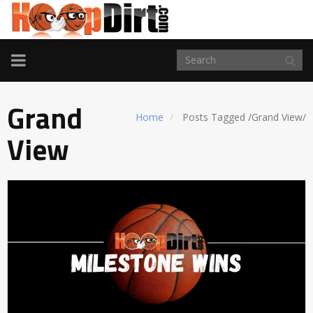
TOGGLE
NAVIGATION
Grand
Home
Posts Tagged
/
Grand View/
View