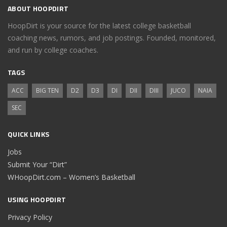
ABOUT HOOPDIRT
HoopDirt is your source for the latest college basketball
coaching news, rumors, and job postings. Founded, monitored,
and run by college coaches.
TAGS
ACC
BIG TEN
D2
D3
DI
DII
DIII
JUCO
NAIA
SEC
QUICK LINKS
Jobs
Submit Your “Dirt”
WHoopDirt.com – Women’s Basketball
USING HOOPDIRT
Privacy Policy