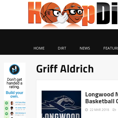
HOME
DIRT
NEWS
FEATUR
Griff Aldrich
Longwood N
Basketball 
22 MAR 2018