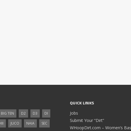
QUICK LINKS
Jobs
BIG TEN
D2
D3
DI
Submit Your “Dirt”
III
JUCO
NAIA
SEC
WHoopDirt.com – Women’s Bask