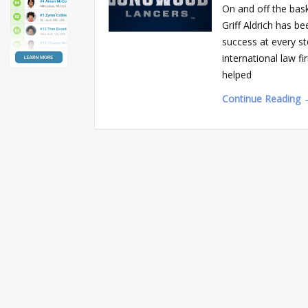
On and off the bas
Griff Aldrich has b
success at every st
international law 
helped
Continue Reading 