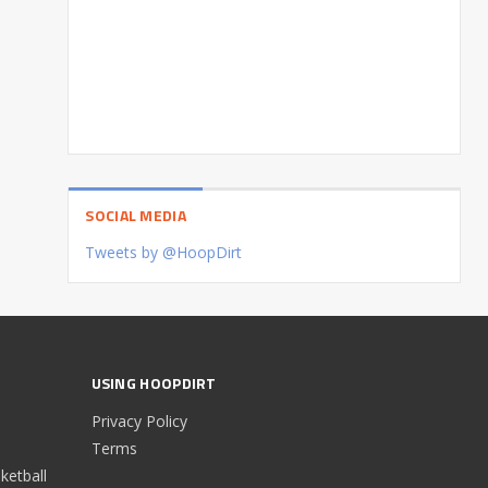
SOCIAL MEDIA
Tweets by @HoopDirt
USING HOOPDIRT
Privacy Policy
Terms
etball