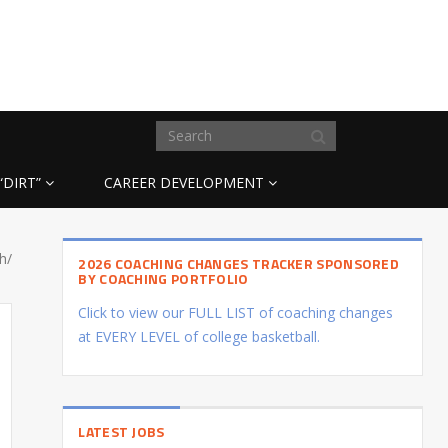
“DIRT”
CAREER DEVELOPMENT
ch/
2026 COACHING CHANGES TRACKER SPONSORED
BY COACHING PORTFOLIO
Click to view our FULL LIST of coaching changes
at EVERY LEVEL of college basketball.
LATEST JOBS