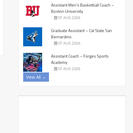
Assistant Men’s Basketball Coach –
Boston University
07 AUG 2026
Graduate Assistant – Cal State San
Bernardino
07 AUG 2026
Assistant Coach – Forges Sports
Academy
07 AUG 2026
View All →