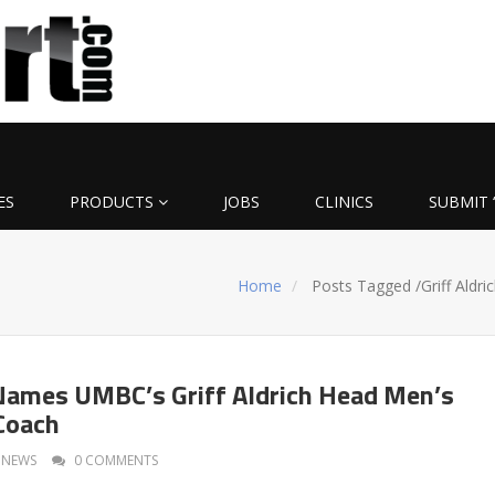
ES
PRODUCTS
JOBS
CLINICS
SUBMIT 
Home
Posts Tagged
/
Griff Aldri
ames UMBC’s Griff Aldrich Head Men’s
Coach
NEWS
0 COMMENTS