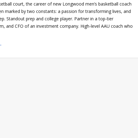
ketball court, the career of new Longwood men’s basketball coach
een marked by two constants: a passion for transforming lives, and
ep. Standout prep and college player. Partner in a top-tier
firm, and CFO of an investment company. High-level AAU coach who
→