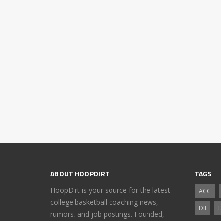
ABOUT HOOPDIRT
TAGS
HoopDirt is your source for the latest
ACC
college basketball coaching news,
DII
D
rumors, and job postings. Founded,