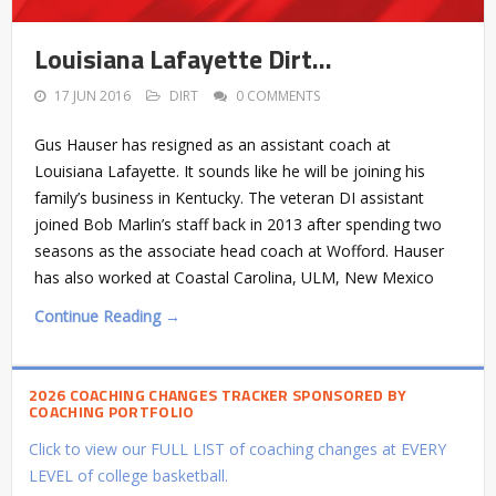
Louisiana Lafayette Dirt…
17 JUN 2016
DIRT
0 COMMENTS
Gus Hauser has resigned as an assistant coach at
Louisiana Lafayette. It sounds like he will be joining his
family’s business in Kentucky. The veteran DI assistant
joined Bob Marlin’s staff back in 2013 after spending two
seasons as the associate head coach at Wofford. Hauser
has also worked at Coastal Carolina, ULM, New Mexico
Continue Reading →
2026 COACHING CHANGES TRACKER SPONSORED BY
COACHING PORTFOLIO
Click to view our FULL LIST of coaching changes at EVERY
LEVEL of college basketball.