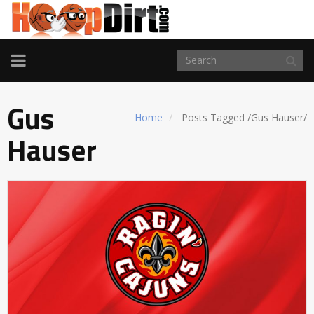
TOGGLE
NAVIGATION
Gus
Home
Posts Tagged
/
Gus Hauser/
Hauser