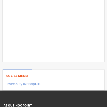
SOCIAL MEDIA
Tweets by @HoopDirt
ABOUT HOOPDIRT