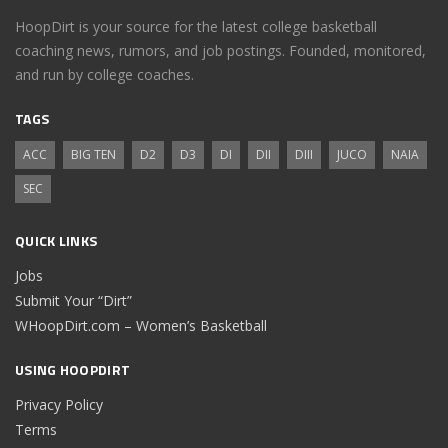
HoopDirt is your source for the latest college basketball
coaching news, rumors, and job postings. Founded, monitored,
and run by college coaches.
TAGS
ACC
BIG TEN
D2
D3
DI
DII
DIII
JUCO
NAIA
SEC
QUICK LINKS
Jobs
Submit Your “Dirt”
WHoopDirt.com – Women’s Basketball
USING HOOPDIRT
Privacy Policy
Terms