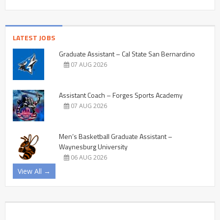
LATEST JOBS
Graduate Assistant – Cal State San Bernardino
07 AUG 2026
Assistant Coach – Forges Sports Academy
07 AUG 2026
Men’s Basketball Graduate Assistant –
Waynesburg University
06 AUG 2026
View All →