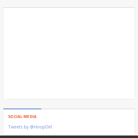
SOCIAL MEDIA
Tweets by @HoopDirt