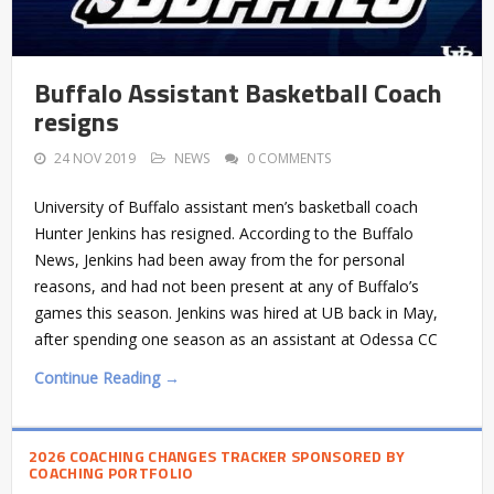
Buffalo Assistant Basketball Coach
resigns
24 NOV 2019
NEWS
0 COMMENTS
University of Buffalo assistant men’s basketball coach
Hunter Jenkins has resigned. According to the Buffalo
News, Jenkins had been away from the for personal
reasons, and had not been present at any of Buffalo’s
games this season. Jenkins was hired at UB back in May,
after spending one season as an assistant at Odessa CC
Continue Reading →
2026 COACHING CHANGES TRACKER SPONSORED BY
COACHING PORTFOLIO