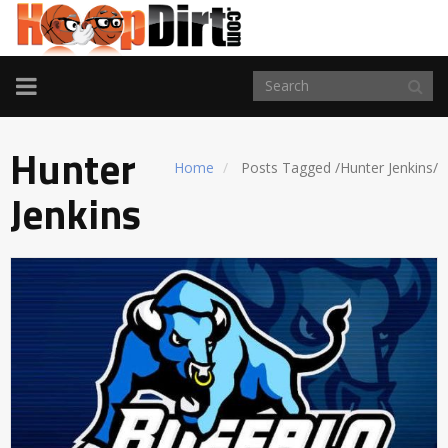
TOGGLE
NAVIGATION
Hunter
Home
Posts Tagged
/
Hunter Jenkins/
Jenkins