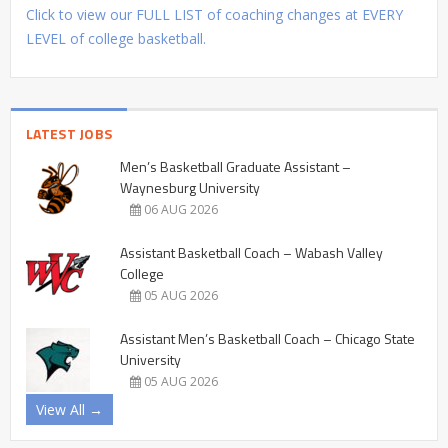
Click to view our FULL LIST of coaching changes at EVERY
LEVEL of college basketball.
LATEST JOBS
Men’s Basketball Graduate Assistant –
Waynesburg University
06 AUG 2026
Assistant Basketball Coach – Wabash Valley
College
05 AUG 2026
Assistant Men’s Basketball Coach – Chicago State
University
05 AUG 2026
View All →