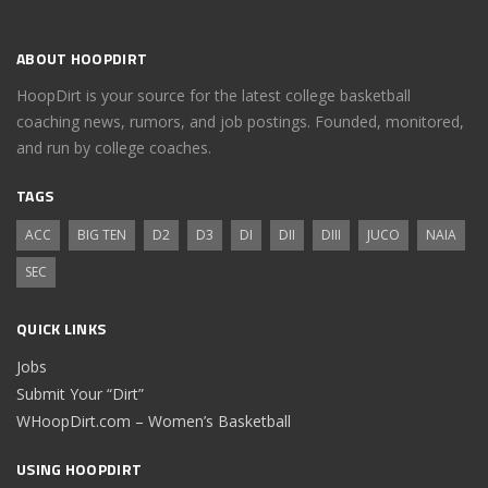
ABOUT HOOPDIRT
HoopDirt is your source for the latest college basketball
coaching news, rumors, and job postings. Founded, monitored,
and run by college coaches.
TAGS
ACC
BIG TEN
D2
D3
DI
DII
DIII
JUCO
NAIA
SEC
QUICK LINKS
Jobs
Submit Your “Dirt”
WHoopDirt.com – Women’s Basketball
USING HOOPDIRT