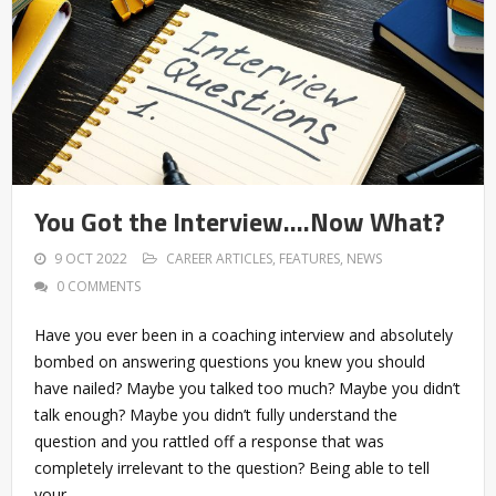
You Got the Interview….Now What?
9 OCT 2022
CAREER ARTICLES
,
FEATURES
,
NEWS
0 COMMENTS
Have you ever been in a coaching interview and absolutely
bombed on answering questions you knew you should
have nailed? Maybe you talked too much? Maybe you didn’t
talk enough? Maybe you didn’t fully understand the
question and you rattled off a response that was
completely irrelevant to the question? Being able to tell
your