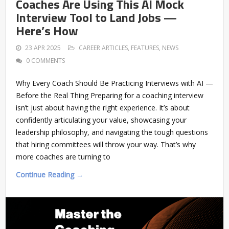
Coaches Are Using This AI Mock
Interview Tool to Land Jobs —
Here’s How
23 APR 2025
CAREER ARTICLES
,
FEATURES
,
NEWS
0 COMMENTS
Why Every Coach Should Be Practicing Interviews with AI —
Before the Real Thing Preparing for a coaching interview
isn’t just about having the right experience. It’s about
confidently articulating your value, showcasing your
leadership philosophy, and navigating the tough questions
that hiring committees will throw your way. That’s why
more coaches are turning to
Continue Reading →