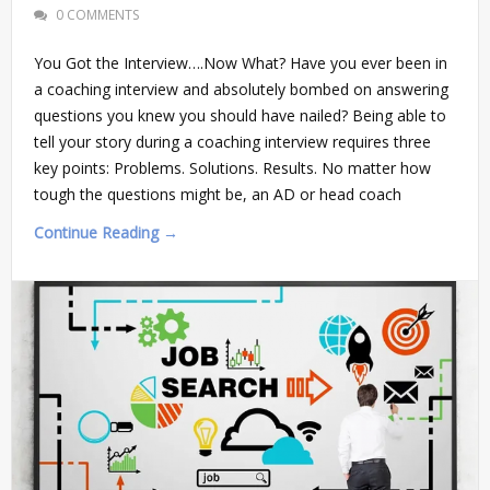
0 COMMENTS
You Got the Interview….Now What? Have you ever been in
a coaching interview and absolutely bombed on answering
questions you knew you should have nailed? Being able to
tell your story during a coaching interview requires three
key points: Problems. Solutions. Results. No matter how
tough the questions might be, an AD or head coach
Continue Reading →