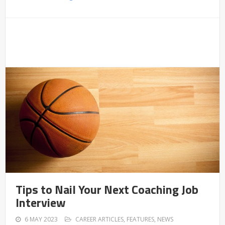
Tips to Nail Your Next Coaching Job
Interview
6 MAY 2023
CAREER ARTICLES
,
FEATURES
,
NEWS