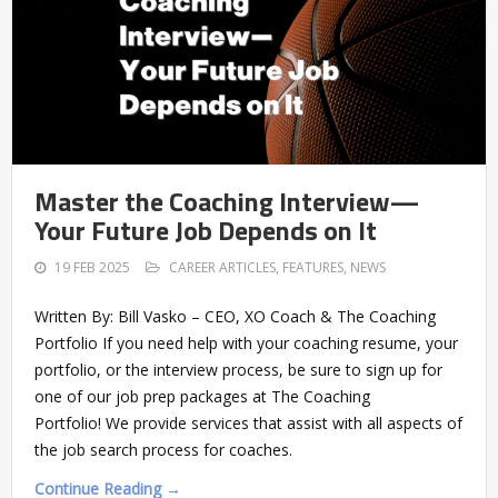
Master the Coaching Interview—
Your Future Job Depends on It
19 FEB 2025
CAREER ARTICLES
,
FEATURES
,
NEWS
Written By: Bill Vasko – CEO, XO Coach & The Coaching
Portfolio If you need help with your coaching resume, your
portfolio, or the interview process, be sure to sign up for
one of our job prep packages at The Coaching
Portfolio! We provide services that assist with all aspects of
the job search process for coaches.
Continue Reading →