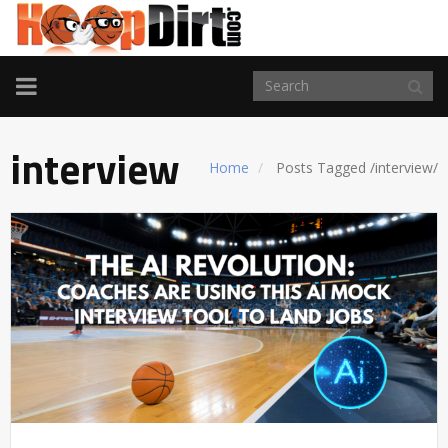
TOGGLE
NAVIGATION
interview
Home
Posts Tagged
/
interview/