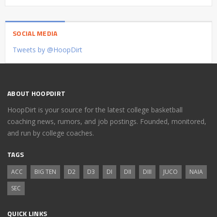
SOCIAL MEDIA
Tweets by @HoopDirt
ABOUT HOOPDIRT
HoopDirt is your source for the latest college basketball
coaching news, rumors, and job postings. Founded, monitored,
and run by college coaches.
TAGS
ACC
BIG TEN
D2
D3
DI
DII
DIII
JUCO
NAIA
SEC
QUICK LINKS