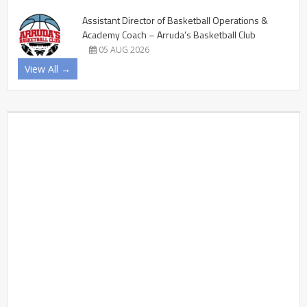
Assistant Director of Basketball Operations &
Academy Coach – Arruda’s Basketball Club
05 AUG 2026
View All →