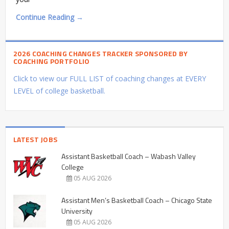
Continue Reading →
2026 COACHING CHANGES TRACKER SPONSORED BY
COACHING PORTFOLIO
Click to view our FULL LIST of coaching changes at EVERY
LEVEL of college basketball.
LATEST JOBS
Assistant Basketball Coach – Wabash Valley
College
05 AUG 2026
Assistant Men’s Basketball Coach – Chicago State
University
05 AUG 2026