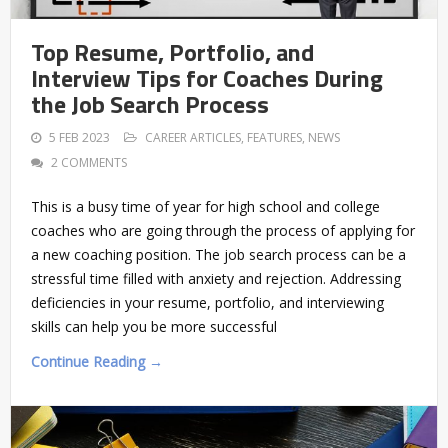
Top Resume, Portfolio, and
Interview Tips for Coaches During
the Job Search Process
5 FEB 2023
CAREER ARTICLES
,
FEATURES
,
NEWS
2 COMMENTS
This is a busy time of year for high school and college
coaches who are going through the process of applying for
a new coaching position. The job search process can be a
stressful time filled with anxiety and rejection. Addressing
deficiencies in your resume, portfolio, and interviewing
skills can help you be more successful
Continue Reading →