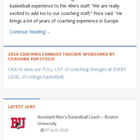
basketball experience to the 49ers staff. “We are really
excited to add Ivo to our coaching staff,” Price said. “He
brings a lot of years of coaching experience in Europe
Continue Reading →
2026 COACHING CHANGES TRACKER SPONSORED BY
COACHING PORTFOLIO
Click to view our FULL LIST of coaching changes at EVERY
LEVEL of college basketball.
LATEST JOBS
Assistant Men’s Basketball Coach – Boston
University
07 AUG 2026