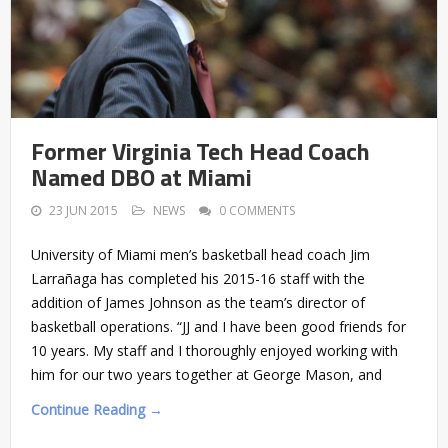
Former Virginia Tech Head Coach
Named DBO at Miami
23 JUN 2015
NEWS
0 COMMENTS
University of Miami men’s basketball head coach Jim
Larrañaga has completed his 2015-16 staff with the
addition of James Johnson as the team’s director of
basketball operations. “JJ and I have been good friends for
10 years. My staff and I thoroughly enjoyed working with
him for our two years together at George Mason, and
Continue Reading →