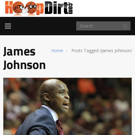
TOGGLE
NAVIGATION
James
Home
Posts Tagged
/
James Johnson/
Johnson