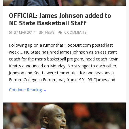
OFFICIAL: James Johnson added to
NC State Basketball Staff
27 MAR 2017
NEWS
0 COMMENTS
Following up on a rumor that HoopDirt.com posted last
week…. NC State has hired James Johnson as an assistant
coach for the men’s basketball program, head coach Kevin
Keatts announced on Monday. No stranger to each other,
Johnson and Keatts were teammates for two seasons at
Ferrum College in Ferrum, Va., from 1991-93. “James and
Continue Reading →