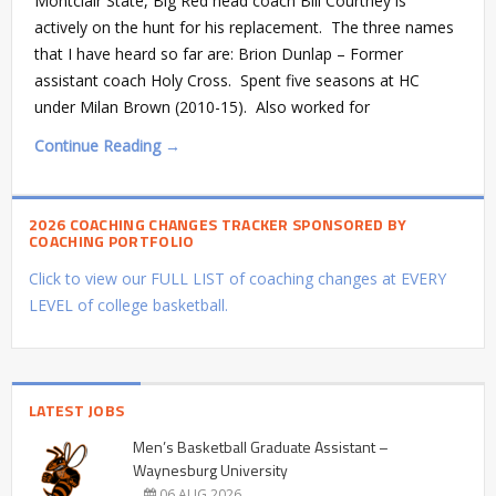
Montclair State, Big Red head coach Bill Courtney is
actively on the hunt for his replacement. The three names
that I have heard so far are: Brion Dunlap – Former
assistant coach Holy Cross. Spent five seasons at HC
under Milan Brown (2010-15). Also worked for
Continue Reading →
2026 COACHING CHANGES TRACKER SPONSORED BY
COACHING PORTFOLIO
Click to view our FULL LIST of coaching changes at EVERY
LEVEL of college basketball.
LATEST JOBS
Men’s Basketball Graduate Assistant –
Waynesburg University
06 AUG 2026