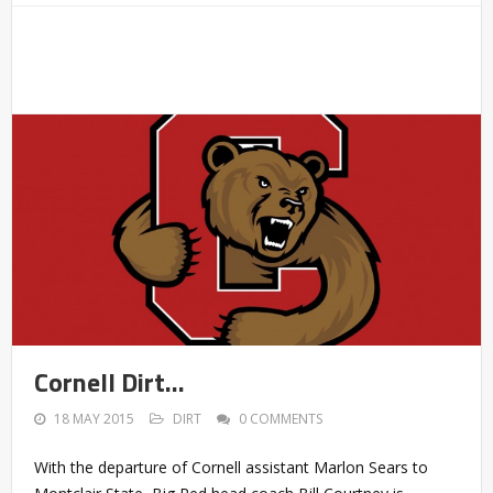
Cornell Dirt…
18 MAY 2015
DIRT
0 COMMENTS
With the departure of Cornell assistant Marlon Sears to