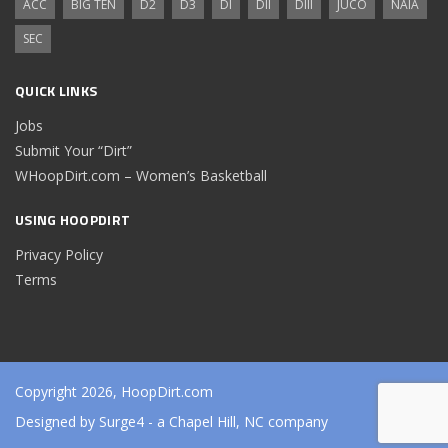
ACC
BIG TEN
D2
D3
DI
DII
DIII
JUCO
NAIA
SEC
QUICK LINKS
Jobs
Submit Your “Dirt”
WHoopDirt.com – Women’s Basketball
USING HOOPDIRT
Privacy Policy
Terms
Copyright 2026, HoopDirt.com
Designed by
Surge4
- a Chapel Hill, NC company