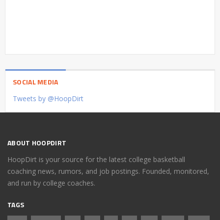
SOCIAL MEDIA
Tweets by @HoopDirt
ABOUT HOOPDIRT
HoopDirt is your source for the latest college basketball
coaching news, rumors, and job postings. Founded, monitored,
and run by college coaches.
TAGS