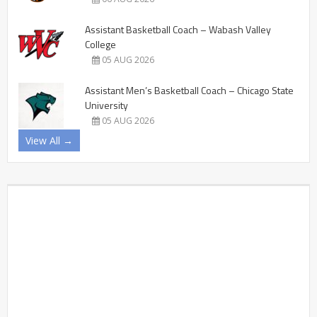
Assistant Basketball Coach – Wabash Valley
College
05 AUG 2026
Assistant Men’s Basketball Coach – Chicago State
University
05 AUG 2026
View All →