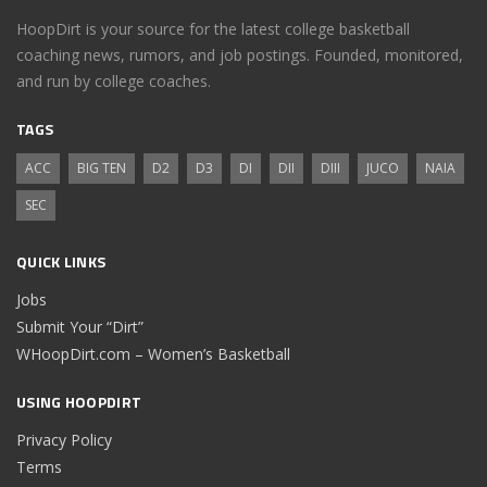
HoopDirt is your source for the latest college basketball
coaching news, rumors, and job postings. Founded, monitored,
and run by college coaches.
TAGS
ACC
BIG TEN
D2
D3
DI
DII
DIII
JUCO
NAIA
SEC
QUICK LINKS
Jobs
Submit Your “Dirt”
WHoopDirt.com – Women’s Basketball
USING HOOPDIRT
Privacy Policy
Terms