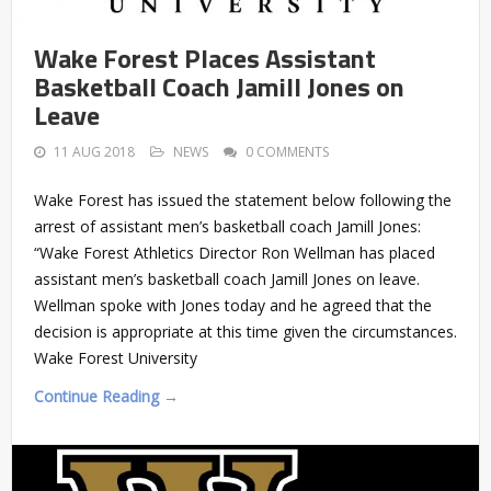
Wake Forest Places Assistant
Basketball Coach Jamill Jones on
Leave
11 AUG 2018
NEWS
0 COMMENTS
Wake Forest has issued the statement below following the
arrest of assistant men’s basketball coach Jamill Jones:
“Wake Forest Athletics Director Ron Wellman has placed
assistant men’s basketball coach Jamill Jones on leave.
Wellman spoke with Jones today and he agreed that the
decision is appropriate at this time given the circumstances.
Wake Forest University
Continue Reading →