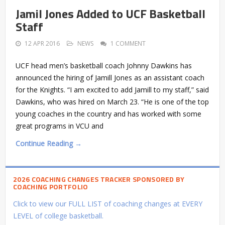
Jamil Jones Added to UCF Basketball
Staff
12 APR 2016
NEWS
1 COMMENT
UCF head men’s basketball coach Johnny Dawkins has
announced the hiring of Jamill Jones as an assistant coach
for the Knights. “I am excited to add Jamill to my staff,” said
Dawkins, who was hired on March 23. “He is one of the top
young coaches in the country and has worked with some
great programs in VCU and
Continue Reading →
2026 COACHING CHANGES TRACKER SPONSORED BY
COACHING PORTFOLIO
Click to view our FULL LIST of coaching changes at EVERY
LEVEL of college basketball.