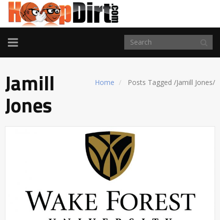
TOGGLE
NAVIGATION
Jamill
Home
Posts Tagged
/
Jamill Jones/
Jones