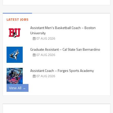
LATEST JOBS
Assistant Men’s Basketball Coach – Boston
University
07 AUG 2026
Graduate Assistant – Cal State San Bernardino
07 AUG 2026
Assistant Coach – Forges Sports Academy
07 AUG 2026
View All →