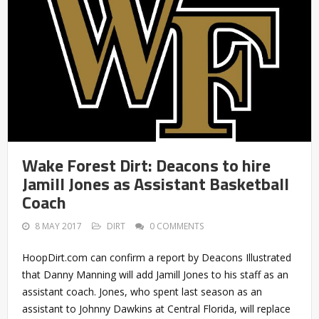
Wake Forest Dirt: Deacons to hire
Jamill Jones as Assistant Basketball
Coach
8 MAY 2017
DIRT
0 COMMENTS
HoopDirt.com can confirm a report by Deacons Illustrated
that Danny Manning will add Jamill Jones to his staff as an
assistant coach. Jones, who spent last season as an
assistant to Johnny Dawkins at Central Florida, will replace