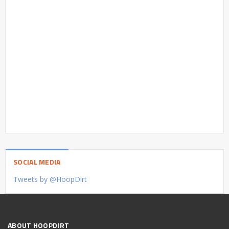
SOCIAL MEDIA
Tweets by @HoopDirt
ABOUT HOOPDIRT