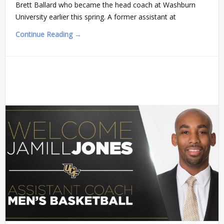
Brett Ballard who became the head coach at Washburn
University earlier this spring. A former assistant at
Continue Reading →