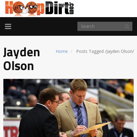
TOGGLE
NAVIGATION
Jayden
Home
Posts Tagged
/
Jayden Olson/
Olson