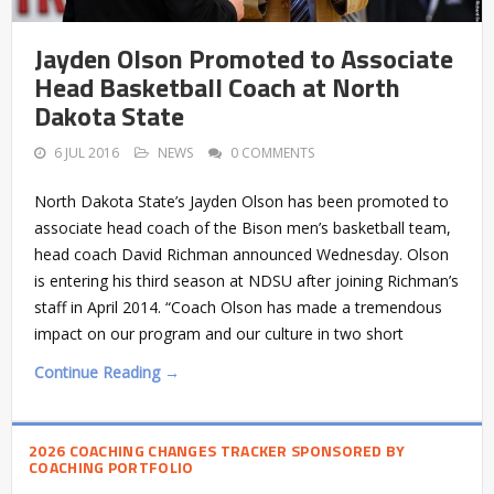
Jayden Olson Promoted to Associate
Head Basketball Coach at North
Dakota State
6 JUL 2016
NEWS
0 COMMENTS
North Dakota State’s Jayden Olson has been promoted to
associate head coach of the Bison men’s basketball team,
head coach David Richman announced Wednesday. Olson
is entering his third season at NDSU after joining Richman’s
staff in April 2014. “Coach Olson has made a tremendous
impact on our program and our culture in two short
Continue Reading →
2026 COACHING CHANGES TRACKER SPONSORED BY
COACHING PORTFOLIO