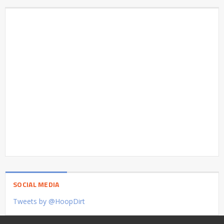
SOCIAL MEDIA
Tweets by @HoopDirt