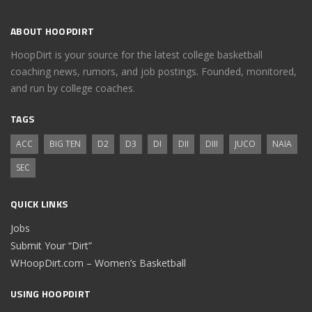
ABOUT HOOPDIRT
HoopDirt is your source for the latest college basketball
coaching news, rumors, and job postings. Founded, monitored,
and run by college coaches.
TAGS
ACC
BIG TEN
D2
D3
DI
DII
DIII
JUCO
NAIA
SEC
QUICK LINKS
Jobs
Submit Your “Dirt”
WHoopDirt.com – Women’s Basketball
USING HOOPDIRT