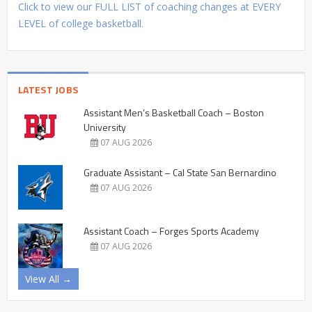
Click to view our FULL LIST of coaching changes at EVERY
LEVEL of college basketball.
LATEST JOBS
Assistant Men’s Basketball Coach – Boston
University
07 AUG 2026
Graduate Assistant – Cal State San Bernardino
07 AUG 2026
Assistant Coach – Forges Sports Academy
07 AUG 2026
View All →