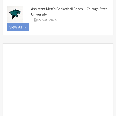
Assistant Men’s Basketball Coach – Chicago State
University
05 AUG 2026
View All →