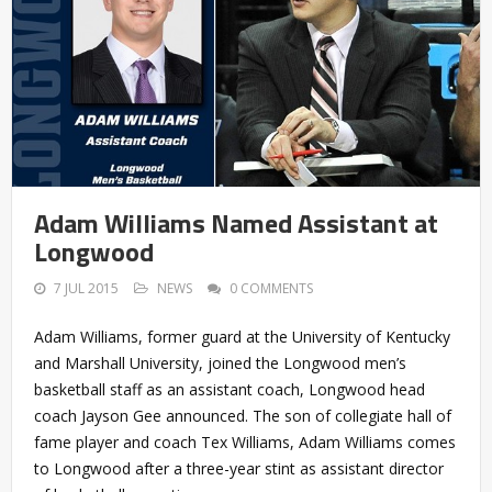
Adam Williams Named Assistant at
Longwood
7 JUL 2015
NEWS
0 COMMENTS
Adam Williams, former guard at the University of Kentucky
and Marshall University, joined the Longwood men’s
basketball staff as an assistant coach, Longwood head
coach Jayson Gee announced. The son of collegiate hall of
fame player and coach Tex Williams, Adam Williams comes
to Longwood after a three-year stint as assistant director