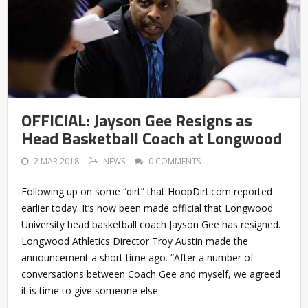
OFFICIAL: Jayson Gee Resigns as
Head Basketball Coach at Longwood
2 MAR 2018
NEWS
0 COMMENTS
Following up on some “dirt” that HoopDirt.com reported
earlier today. It’s now been made official that Longwood
University head basketball coach Jayson Gee has resigned.
Longwood Athletics Director Troy Austin made the
announcement a short time ago. “After a number of
conversations between Coach Gee and myself, we agreed
it is time to give someone else