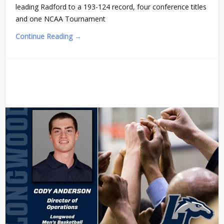
leading Radford to a 193-124 record, four conference titles
and one NCAA Tournament
Continue Reading →