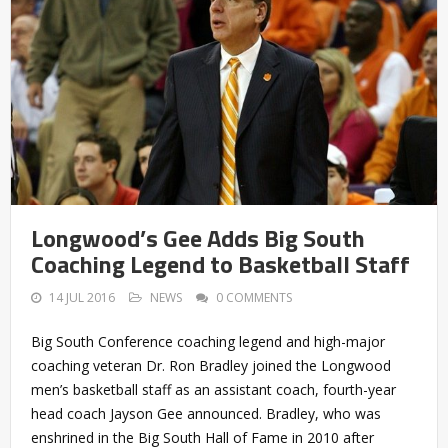
Longwood’s Gee Adds Big South
Coaching Legend to Basketball Staff
14 JUL 2016
NEWS
0 COMMENTS
Big South Conference coaching legend and high-major
coaching veteran Dr. Ron Bradley joined the Longwood
men’s basketball staff as an assistant coach, fourth-year
head coach Jayson Gee announced. Bradley, who was
enshrined in the Big South Hall of Fame in 2010 after