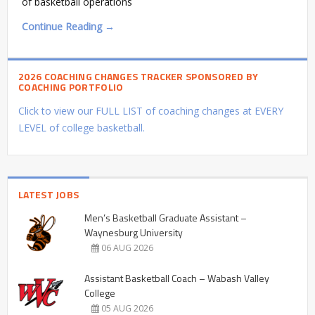
of basketball operations
Continue Reading →
2026 COACHING CHANGES TRACKER SPONSORED BY
COACHING PORTFOLIO
Click to view our FULL LIST of coaching changes at EVERY
LEVEL of college basketball.
LATEST JOBS
Men’s Basketball Graduate Assistant –
Waynesburg University
06 AUG 2026
Assistant Basketball Coach – Wabash Valley
College
05 AUG 2026