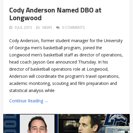
Cody Anderson Named DBO at
Longwood
9 JUL 2015
NEWS
0 COMMENTS
Cody Anderson, former student manager for the University
of Georgia men’s basketball program, joined the
Longwood men’s basketball staff as director of operations,
head coach Jayson Gee announced Thursday. In his
director of basketball operations role at Longwood,
Anderson will coordinate the program’s travel operations,
academic monitoring, scouting and film preparation and
statistical analysis while
Continue Reading →