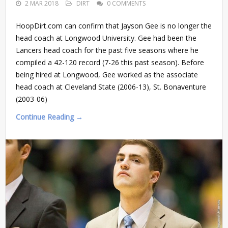
2 MAR 2018
DIRT
0 COMMENTS
HoopDirt.com can confirm that Jayson Gee is no longer the
head coach at Longwood University. Gee had been the
Lancers head coach for the past five seasons where he
compiled a 42-120 record (7-26 this past season). Before
being hired at Longwood, Gee worked as the associate
head coach at Cleveland State (2006-13), St. Bonaventure
(2003-06)
Continue Reading →