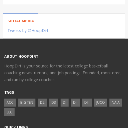
SOCIAL MEDIA
Tweets by @HoopDirt
ABOUT HOOPDIRT
HoopDirt is your source for the latest college basketball
coaching news, rumors, and job postings. Founded, monitored,
and run by college coaches.
TAGS
ACC
BIG TEN
D2
D3
DI
DII
DIII
JUCO
NAIA
SEC
QUICK LINKS