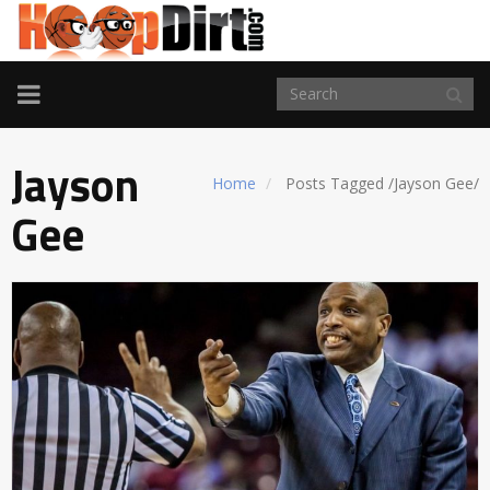
TOGGLE
NAVIGATION
Jayson
Home
Posts Tagged
/
Jayson Gee/
Gee