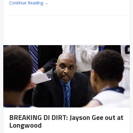
Continue Reading →
BREAKING DI DIRT: Jayson Gee out at
Longwood