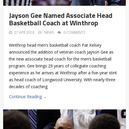
Jayson Gee Named Associate Head
Basketball Coach at Winthrop
27 APR 2018
NEWS
0 COMMENTS
Winthrop head men’s basketball coach Pat Kelsey
announced the addition of veteran coach Jayson Gee as
the new associate head coach for the men’s basketball
program. Gee brings 29 years of collegiate coaching
experience as he arrives at Winthrop after a five-year stint
as head coach of Longwood University. With nearly three
decades of coaching
Continue Reading →