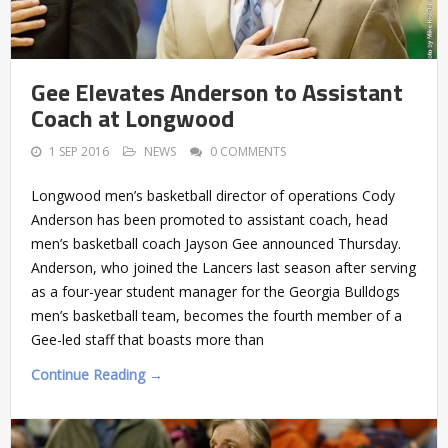
Gee Elevates Anderson to Assistant
Coach at Longwood
1 SEP 2016
NEWS
0 COMMENTS
Longwood men’s basketball director of operations Cody
Anderson has been promoted to assistant coach, head
men’s basketball coach Jayson Gee announced Thursday.
Anderson, who joined the Lancers last season after serving
as a four-year student manager for the Georgia Bulldogs
men’s basketball team, becomes the fourth member of a
Gee-led staff that boasts more than
Continue Reading →