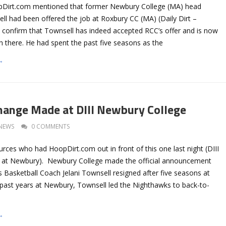
pDirt.com mentioned that former Newbury College (MA) head
ll had been offered the job at Roxbury CC (MA) (Daily Dirt –
w confirm that Townsell has indeed accepted RCC’s offer and is now
 there. He had spent the past five seasons as the
→
hange Made at DIII Newbury College
NEWS
0 COMMENTS
rces who had HoopDirt.com out in front of this one last night (DIII
t at Newbury). Newbury College made the official announcement
 Basketball Coach Jelani Townsell resigned after five seasons at
 past years at Newbury, Townsell led the Nighthawks to back-to-
→