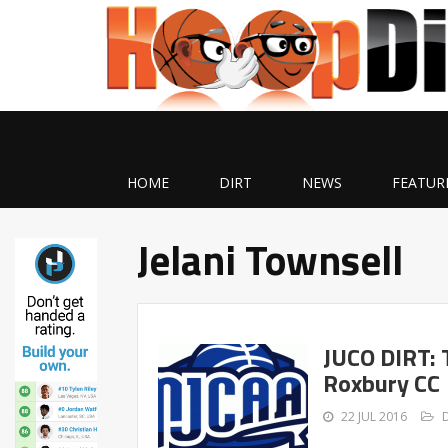
HOME
DIRT
NEWS
FEATUR
Jelani Townsell
JUCO DIRT: 
Roxbury CC
22 JUL 2016