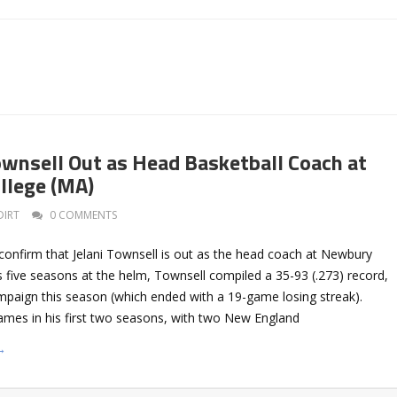
Townsell Out as Head Basketball Coach at
llege (MA)
DIRT
0 COMMENTS
onfirm that Jelani Townsell is out as the head coach at Newbury
s five seasons at the helm, Townsell compiled a 35-93 (.273) record,
ampaign this season (which ended with a 19-game losing streak).
ames in his first two seasons, with two New England
→