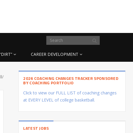
“DIRT”
CAREER DEVELOPMENT
l/
2026 COACHING CHANGES TRACKER SPONSORED
BY COACHING PORTFOLIO
Click to view our FULL LIST of coaching changes
at EVERY LEVEL of college basketball.
LATEST JOBS