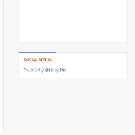
SOCIAL MEDIA
Tweets by @HoopDirt