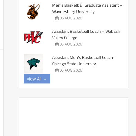
Men’s Basketball Graduate Assistant –
Waynesburg University
06 AUG 2026
Assistant Basketball Coach – Wabash
Valley College
05 AUG 2026
Assistant Men’s Basketball Coach –
Chicago State University
05 AUG 2026
View All →