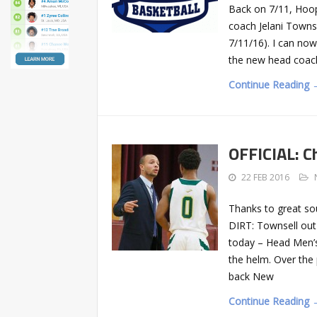
Back on 7/11, Hoo
coach Jelani Townse
7/11/16). I can no
the new head coach
Continue Reading 
OFFICIAL: C
22 FEB 2016
Thanks to great sou
DIRT: Townsell ou
today – Head Men’s
the helm. Over the
back New
Continue Reading 