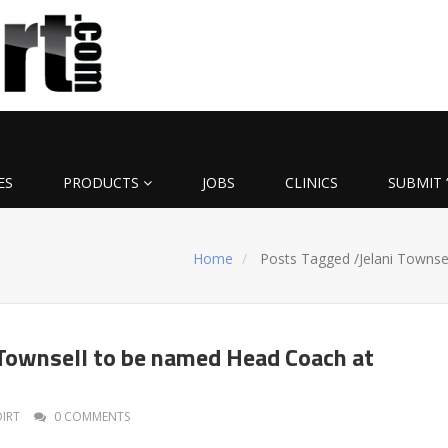
ES
PRODUCTS
JOBS
CLINICS
SUBMIT 
Home
Posts Tagged
/
Jelani Townsel
Townsell to be named Head Coach at
DIRT
0 COMMENTS