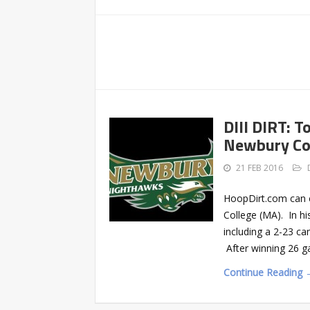
DIII DIRT: 
Newbury Co
21 FEB 2016
HoopDirt.com can c
College (MA). In hi
including a 2-23 c
After winning 26 g
Continue Reading 