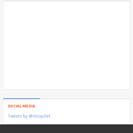
SOCIAL MEDIA
Tweets by @HoopDirt