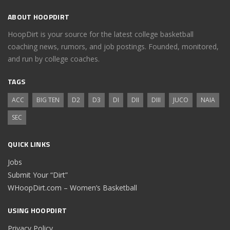
ABOUT HOOPDIRT
HoopDirt is your source for the latest college basketball
coaching news, rumors, and job postings. Founded, monitored,
and run by college coaches.
TAGS
ACC
BIG TEN
D2
D3
DI
DII
DIII
JUCO
NAIA
SEC
QUICK LINKS
Jobs
Submit Your “Dirt”
WHoopDirt.com – Women’s Basketball
USING HOOPDIRT
Privacy Policy