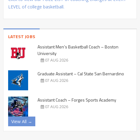
LEVEL of college basketball.
LATEST JOBS
Assistant Men’s Basketball Coach – Boston
University
07 AUG 2026
Graduate Assistant – Cal State San Bernardino
07 AUG 2026
Assistant Coach – Forges Sports Academy
07 AUG 2026
View All →