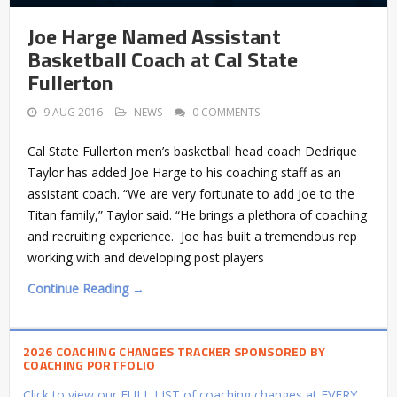
Joe Harge Named Assistant
Basketball Coach at Cal State
Fullerton
9 AUG 2016
NEWS
0 COMMENTS
Cal State Fullerton men’s basketball head coach Dedrique
Taylor has added Joe Harge to his coaching staff as an
assistant coach. “We are very fortunate to add Joe to the
Titan family,” Taylor said. “He brings a plethora of coaching
and recruiting experience. Joe has built a tremendous rep
working with and developing post players
Continue Reading →
2026 COACHING CHANGES TRACKER SPONSORED BY
COACHING PORTFOLIO
Click to view our FULL LIST of coaching changes at EVERY