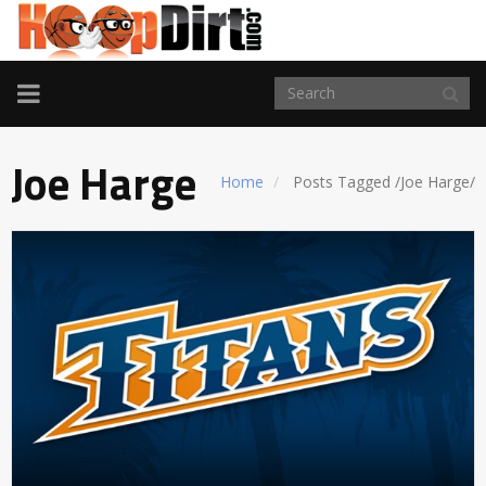
TOGGLE
NAVIGATION
Joe Harge
Home
Posts Tagged
/
Joe Harge/