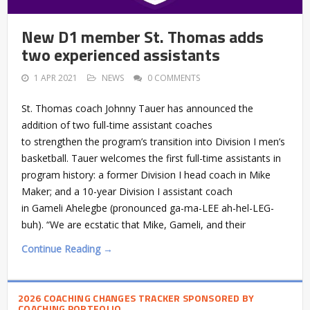
New D1 member St. Thomas adds
two experienced assistants
1 APR 2021
NEWS
0 COMMENTS
St. Thomas coach Johnny Tauer has announced the
addition of two full-time assistant coaches
to strengthen the program’s transition into Division I men’s
basketball. Tauer welcomes the first full-time assistants in
program history: a former Division I head coach in Mike
Maker; and a 10-year Division I assistant coach
in Gameli Ahelegbe (pronounced ga-ma-LEE ah-hel-LEG-
buh). “We are ecstatic that Mike, Gameli, and their
Continue Reading →
2026 COACHING CHANGES TRACKER SPONSORED BY
COACHING PORTFOLIO