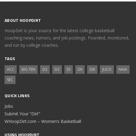
ABOUT HOOPDIRT
HoopDirt is your source for the latest college basketball
coaching news, rumors, and job postings. Founded, monitored,
and run by college coaches.
TAGS
ACC
BIG TEN
D2
D3
DI
DII
DIII
JUCO
NAIA
SEC
QUICK LINKS
Jobs
Submit Your “Dirt”
WHoopDirt.com – Women’s Basketball
USING HOOPDIRT