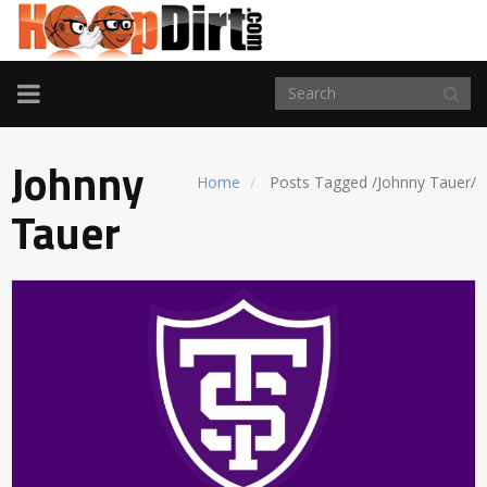
TOGGLE
NAVIGATION
Johnny
Home
Posts Tagged
/
Johnny Tauer/
Tauer