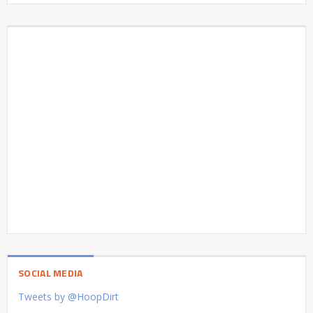
SOCIAL MEDIA
Tweets by @HoopDirt