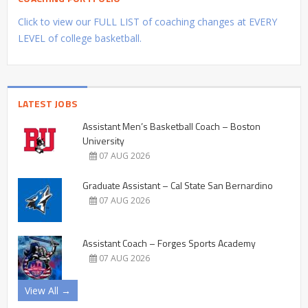
Click to view our FULL LIST of coaching changes at EVERY
LEVEL of college basketball.
LATEST JOBS
Assistant Men’s Basketball Coach – Boston
University
07 AUG 2026
Graduate Assistant – Cal State San Bernardino
07 AUG 2026
Assistant Coach – Forges Sports Academy
07 AUG 2026
View All →