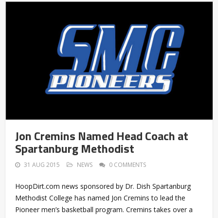
Jon Cremins Named Head Coach at
Spartanburg Methodist
31 AUG 2015
NEWS
0 COMMENTS
HoopDirt.com news sponsored by Dr. Dish Spartanburg
Methodist College has named Jon Cremins to lead the
Pioneer men’s basketball program. Cremins takes over a