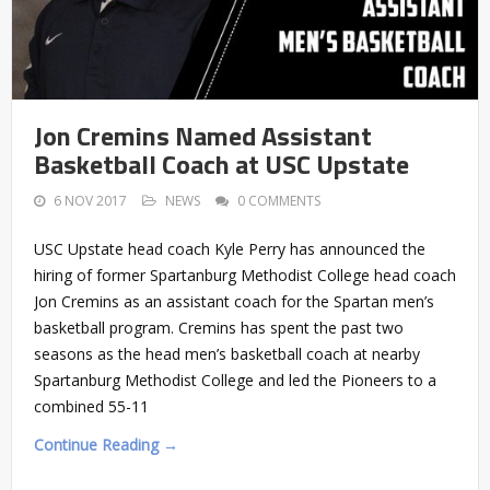
Jon Cremins Named Assistant
Basketball Coach at USC Upstate
6 NOV 2017
NEWS
0 COMMENTS
USC Upstate head coach Kyle Perry has announced the
hiring of former Spartanburg Methodist College head coach
Jon Cremins as an assistant coach for the Spartan men’s
basketball program. Cremins has spent the past two
seasons as the head men’s basketball coach at nearby
Spartanburg Methodist College and led the Pioneers to a
combined 55-11
Continue Reading →