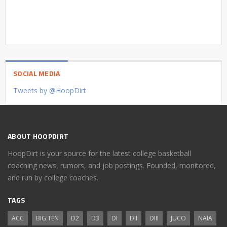
SOCIAL MEDIA
Tweets by @HoopDirt
ABOUT HOOPDIRT
HoopDirt is your source for the latest college basketball
coaching news, rumors, and job postings. Founded, monitored,
and run by college coaches.
TAGS
ACC
BIG TEN
D2
D3
DI
DII
DIII
JUCO
NAIA