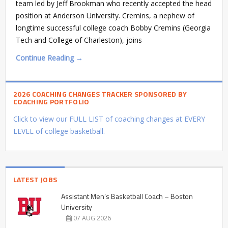
team led by Jeff Brookman who recently accepted the head
position at Anderson University. Cremins, a nephew of
longtime successful college coach Bobby Cremins (Georgia
Tech and College of Charleston), joins
Continue Reading →
2026 COACHING CHANGES TRACKER SPONSORED BY
COACHING PORTFOLIO
Click to view our FULL LIST of coaching changes at EVERY
LEVEL of college basketball.
LATEST JOBS
Assistant Men’s Basketball Coach – Boston
University
07 AUG 2026