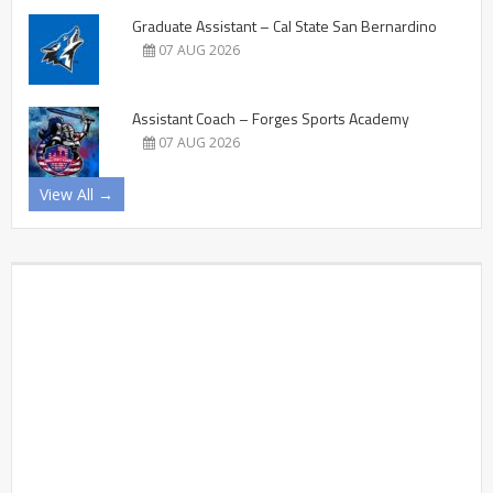
Graduate Assistant – Cal State San Bernardino
07 AUG 2026
Assistant Coach – Forges Sports Academy
07 AUG 2026
View All →