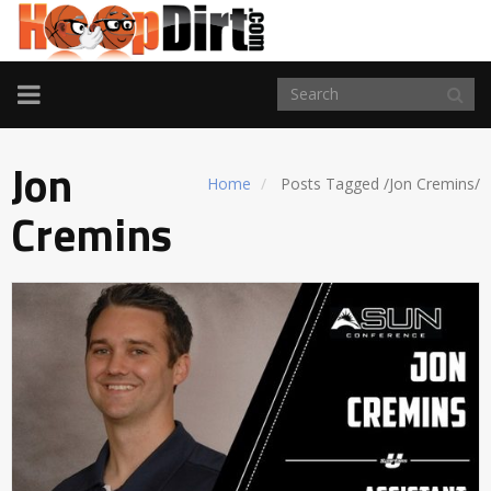
TOGGLE
NAVIGATION
Jon
Home
Posts Tagged
/
Jon Cremins/
Cremins