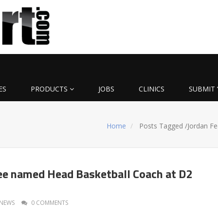
ES
PRODUCTS
JOBS
CLINICS
SUBMIT 
Home
Posts Tagged
/
Jordan Fe
ee named Head Basketball Coach at D2
NEWS
0 COMMENTS