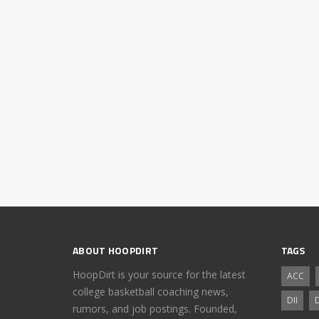
ABOUT HOOPDIRT
TAGS
HoopDirt is your source for the latest
ACC
college basketball coaching news,
DII
D
rumors, and job postings. Founded,