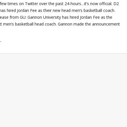
 few times on Twitter over the past 24-hours…it’s now official. D2
has hired Jordan Fee as their new head men’s basketball coach.
elease from GU: Gannon University has hired Jordan Fee as the
ext men’s basketball head coach. Gannon made the announcement
→