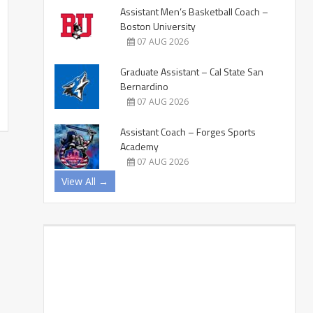
Assistant Men’s Basketball Coach –
Boston University
07 AUG 2026
Graduate Assistant – Cal State San
Bernardino
07 AUG 2026
Assistant Coach – Forges Sports
Academy
07 AUG 2026
View All →