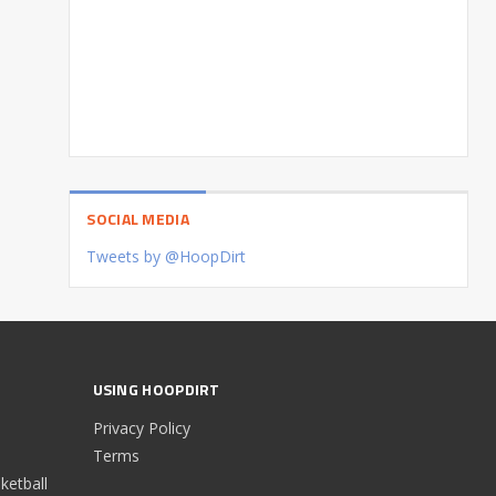
SOCIAL MEDIA
Tweets by @HoopDirt
USING HOOPDIRT
Privacy Policy
Terms
etball