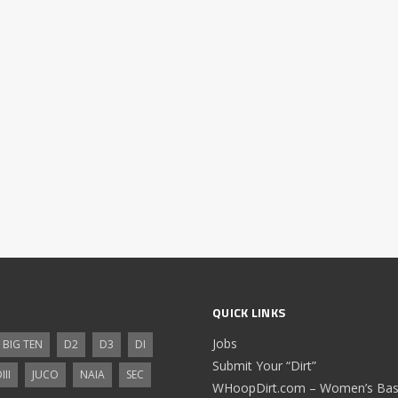
QUICK LINKS
Jobs
BIG TEN
D2
D3
DI
Submit Your “Dirt”
III
JUCO
NAIA
SEC
WHoopDirt.com – Women’s Bask