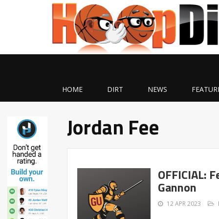
HOME
DIRT
NEWS
FEATUR
Jordan Fee
OFFICIAL: F
Gannon
12 APR 2023