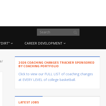
“DIRT”
CAREER DEVELOPMENT
e/
2026 COACHING CHANGES TRACKER SPONSORED
BY COACHING PORTFOLIO
Click to view our FULL LIST of coaching changes
at EVERY LEVEL of college basketball.
LATEST JOBS