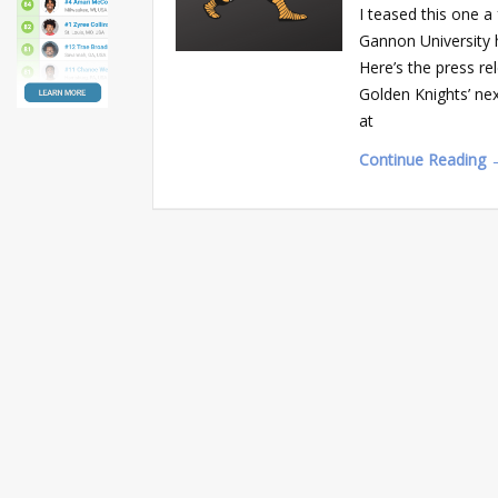
I teased this one a
Gannon University 
Here’s the press r
Golden Knights’ n
at
Continue Reading 