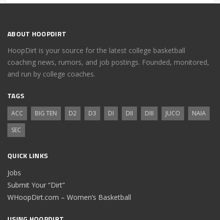
ABOUT HOOPDIRT
HoopDirt is your source for the latest college basketball
coaching news, rumors, and job postings. Founded, monitored,
and run by college coaches.
TAGS
ACC
BIG TEN
D2
D3
DI
DII
DIII
JUCO
NAIA
SEC
QUICK LINKS
Jobs
Submit Your “Dirt”
WHoopDirt.com – Women’s Basketball
USING HOOPDIRT