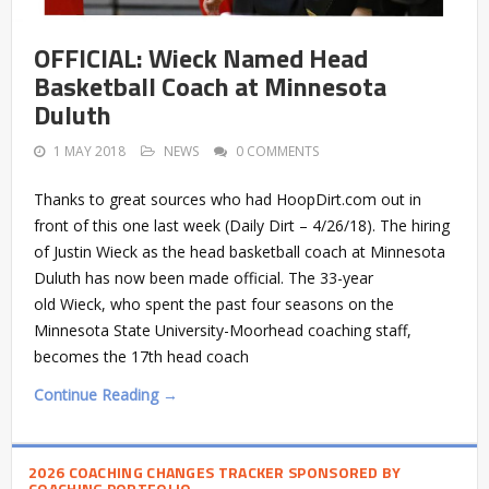
OFFICIAL: Wieck Named Head
Basketball Coach at Minnesota
Duluth
1 MAY 2018
NEWS
0 COMMENTS
Thanks to great sources who had HoopDirt.com out in
front of this one last week (Daily Dirt – 4/26/18). The hiring
of Justin Wieck as the head basketball coach at Minnesota
Duluth has now been made official. The 33-year
old Wieck, who spent the past four seasons on the
Minnesota State University-Moorhead coaching staff,
becomes the 17th head coach
Continue Reading →
2026 COACHING CHANGES TRACKER SPONSORED BY
COACHING PORTFOLIO