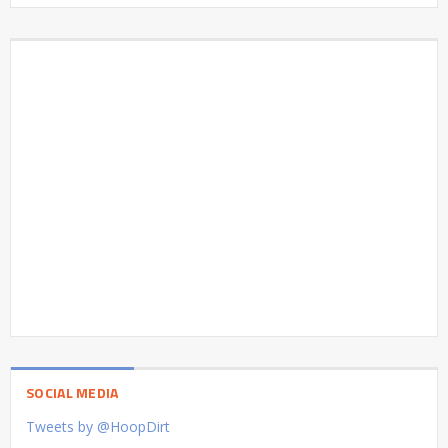
SOCIAL MEDIA
Tweets by @HoopDirt