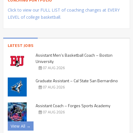
Click to view our FULL LIST of coaching changes at EVERY
LEVEL of college basketball.
LATEST JOBS
Assistant Men’s Basketball Coach – Boston
University
07 AUG 2026
Graduate Assistant – Cal State San Bernardino
07 AUG 2026
Assistant Coach – Forges Sports Academy
07 AUG 2026
View All →