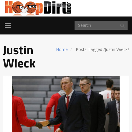
TOGGLE
NAVIGATION
Justin
Home
Posts Tagged
/
Justin Wieck/
Wieck